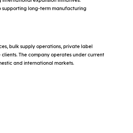
ternational expansion initiatives.
to supporting long-term manufacturing
s, bulk supply operations, private label
te clients. The company operates under current
estic and international markets.