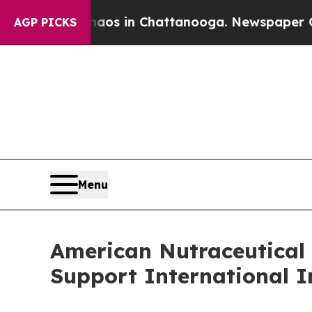
pse
Chaos in Chattanooga. Newspaper Owner Call
AGP PICKS
Menu
American Nutraceutical 
Support International I