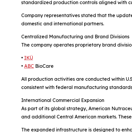
standardized production controls aligned with 
Company representatives stated that the updated
domestic and international partners.
Centralized Manufacturing and Brand Divisions
The company operates proprietary brand divisi
•
IKÜ
•
ABC
BioCare
All production activities are conducted within 
consistent with federal manufacturing standards
International Commercial Expansion
As part of its global strategy, American Nutrace
and additional Central American markets. These 
The expanded infrastructure is designed to enha