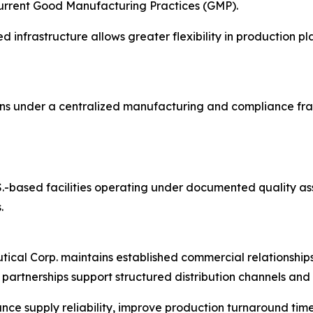
current Good Manufacturing Practices (GMP).
 infrastructure allows greater flexibility in production 
ons under a centralized manufacturing and compliance fr
U.S.-based facilities operating under documented quality 
.
utical Corp. maintains established commercial relationshi
partnerships support structured distribution channels an
nce supply reliability, improve production turnaround tim