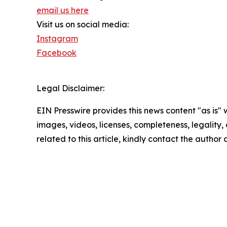
email us here
Visit us on social media:
Instagram
Facebook
Legal Disclaimer:
EIN Presswire provides this news content "as is" 
images, videos, licenses, completeness, legality, o
related to this article, kindly contact the author