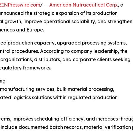
EINPresswire.com
/ --
American Nutraceutical Corp.
, a
nnounced the strategic expansion of its production
al growth, improve operational scalability, and strengthen
mericas and Europe.
sed production capacity, upgraded processing systems,
ntrol procedures. According to company leadership, the
organizations, distributors, and corporate clients seeking
regulatory frameworks.
ing
manufacturing services, bulk material processing,
ted logistics solutions within regulated production
ems, improves scheduling efficiency, and increases throu
 include documented batch records, material verification 