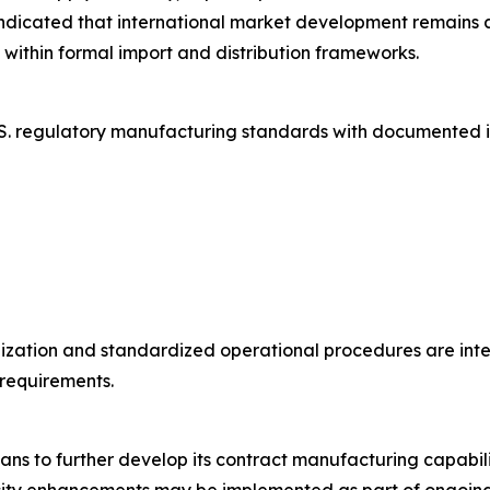
dicated that international market development remains a s
ithin formal import and distribution frameworks.
S. regulatory manufacturing standards with documented i
ization and standardized operational procedures are inte
requirements.
ns to further develop its contract manufacturing capabil