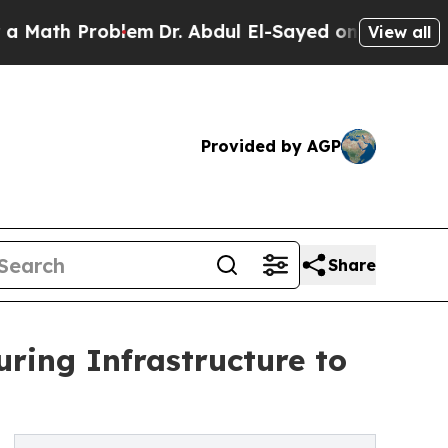
 Problem
Dr. Abdul El-Sayed on Historic Michigan 
View all
Provided by AGP
Share
ring Infrastructure to