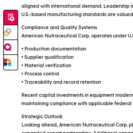
aligned with international demand. Leadership in
U.S.-based manufacturing standards are valued w
Compliance and Quality Systems
American Nutraceutical Corp. operates under U.
• Production documentation
• Supplier qualification
• Material verification
• Process control
• Traceability and record retention
Recent capital investments in equipment modern
maintaining compliance with applicable federal 
Strategic Outlook
Looking ahead, American Nutraceutical Corp. pla