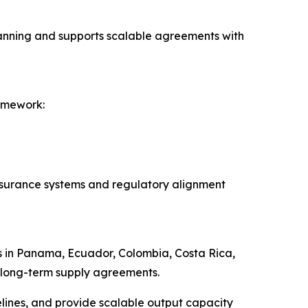
planning and supports scalable agreements with
amework:
assurance systems and regulatory alignment
ps in Panama, Ecuador, Colombia, Costa Rica,
d long-term supply agreements.
elines, and provide scalable output capacity