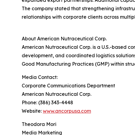
expanded export partnerships. Additional capaci
The company stated that strengthening infrastr
relationships with corporate clients across mult
About American Nutraceutical Corp.
American Nutraceutical Corp. is a U.S.-based co
development, and coordinated logistics solutions
Good Manufacturing Practices (GMP) within struc
Media Contact:
Corporate Communications Department
American Nutraceutical Corp.
Phone: (386) 343-4448
Website:
www.ancorpusa.com
Theodora Mori
Media Marketing