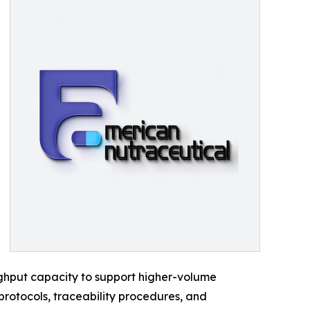
ghput capacity to support higher-volume
protocols, traceability procedures, and