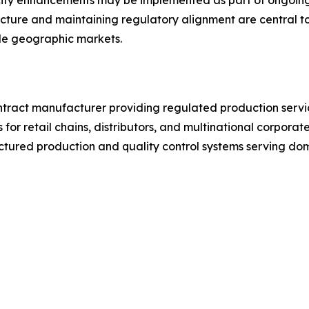
ty enhancements may be implemented as part of ongoing in
ucture and maintaining regulatory alignment are central 
iple geographic markets.
ntract manufacturer providing regulated production service
 for retail chains, distributors, and multinational corpora
tured production and quality control systems serving dom