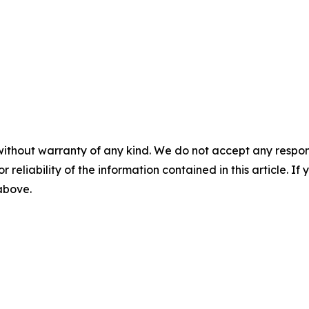
without warranty of any kind. We do not accept any responsib
r reliability of the information contained in this article. I
 above.