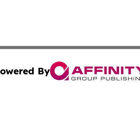
owered By
ubmit Press Release
Terms & Conditions
Copyright/DMCA
c. dba Affinity Group Publishing & Costa Rica Health Repo
Cookie Settings / Your Privacy Choices