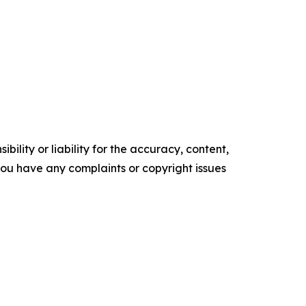
ility or liability for the accuracy, content,
f you have any complaints or copyright issues