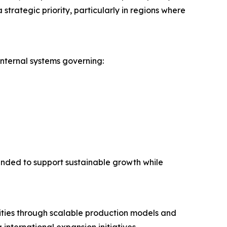
trategic priority, particularly in regions where
nternal systems governing:
nded to support sustainable growth while
ities through scalable production models and