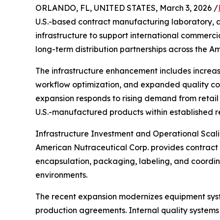
ORLANDO, FL, UNITED STATES, March 3, 2026 /
U.S.-based contract manufacturing laboratory, a
infrastructure to support international commerci
long-term distribution partnerships across the A
The infrastructure enhancement includes increa
workflow optimization, and expanded quality co
expansion responds to rising demand from retail 
U.S.-manufactured products within established 
Infrastructure Investment and Operational Scal
American Nutraceutical Corp. provides contract 
encapsulation, packaging, labeling, and coordina
environments.
The recent expansion modernizes equipment syst
production agreements. Internal quality systems