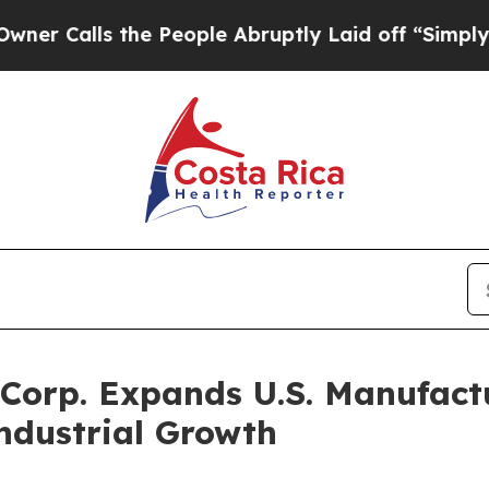
s the People Abruptly Laid off “Simply a Math
Corp. Expands U.S. Manufactu
ndustrial Growth