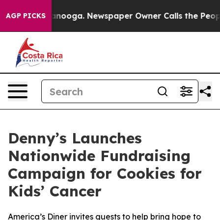
 Chattanooga. Newspaper Owner Calls the People Abru
AGP PICKS
Denny’s Launches
Nationwide Fundraising
Campaign for Cookies for
Kids’ Cancer
America’s Diner invites guests to help bring hope to