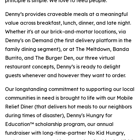
principle is simple: We love to feed people.
Denny’s provides craveable meals at a meaningful
value across breakfast, lunch, dinner, and late night.
Whether it's at our brick-and-mortar locations, via
Denny's on Demand (the first delivery platform in the
family dining segment), or at The Meltdown, Banda
Burrito, and The Burger Den, our three virtual
restaurant concepts, Denny’s is ready to delight
guests whenever and however they want to order.
Our longstanding commitment to supporting our local
communities in need is brought to life with our Mobile
Relief Diner (that delivers hot meals to our neighbors
during times of disaster), Denny's Hungry for
Education™ scholarship program, our annual
fundraiser with long-time-partner No Kid Hungry,