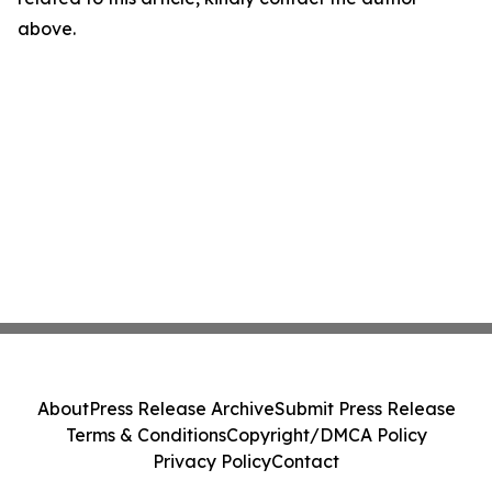
above.
About
Press Release Archive
Submit Press Release
Terms & Conditions
Copyright/DMCA Policy
Privacy Policy
Contact