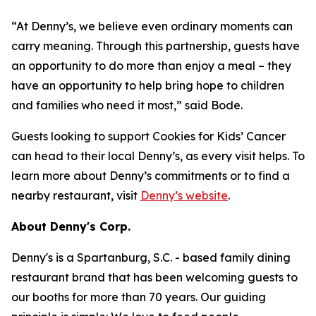
“At Denny’s, we believe even ordinary moments can
carry meaning. Through this partnership, guests have
an opportunity to do more than enjoy a meal – they
have an opportunity to help bring hope to children
and families who need it most,” said Bode.
Guests looking to support Cookies for Kids’ Cancer
can head to their local Denny’s, as every visit helps. To
learn more about Denny’s commitments or to find a
nearby restaurant, visit
Denny’s website
.
About Denny's Corp.
Denny's is a Spartanburg, S.C. - based family dining
restaurant brand that has been welcoming guests to
our booths for more than 70 years. Our guiding