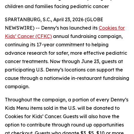
children and families facing pediatric cancer
SPARTANBURG, S.C., April 23, 2026 (GLOBE
NEWSWIRE) -- Denny’s has launched its
Cookies for
Kids’ Cancer (CFKC)
annual fundraising campaign,
continuing its 17-year commitment to helping
advance research for safer, more effective pediatric
cancer treatments. Now through June 23, guests at
participating U.S. Denny’s locations can support the
cause through a nationwide in-restaurant fundraising
campaign.
Throughout the campaign, a portion of every Denny’s
Kids Menu items sold in the U.S. will be donated to
Cookies for Kids’ Cancer. Guests will also have the
option to contribute through round up opportunities
at checkout. Guests who donate $3, $5, $10 or more