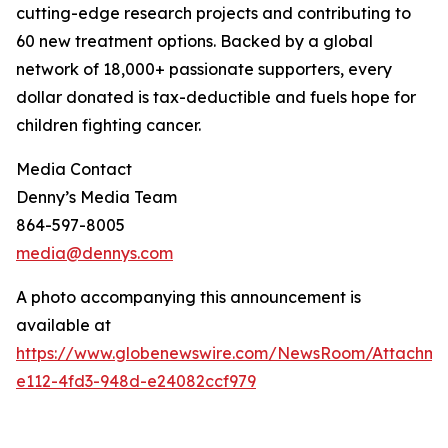
cutting-edge research projects and contributing to
60 new treatment options. Backed by a global
network of 18,000+ passionate supporters, every
dollar donated is tax-deductible and fuels hope for
children fighting cancer.
Media Contact
Denny’s Media Team
864-597-8005
media@dennys.com
A photo accompanying this announcement is
available at
https://www.globenewswire.com/NewsRoom/Attachm
e112-4fd3-948d-e24082ccf979