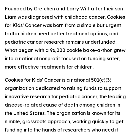
Founded by Gretchen and Larry Witt after their son
Liam was diagnosed with childhood cancer, Cookies
for Kids’ Cancer was born from a simple but urgent
truth: children need better treatment options, and
pediatric cancer research remains underfunded.
What began with a 96,000 cookie bake-a-thon grew
into a national nonprofit focused on funding safer,
more effective treatments for children.
Cookies for Kids’ Cancer is a national 501(c)(3)
organization dedicated to raising funds to support
innovative research for pediatric cancer, the leading
disease-related cause of death among children in
the United States. The organization is known for its
nimble, grassroots approach, working quickly to get
funding into the hands of researchers who need it