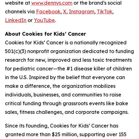
website at
www.dennys.com
or the brand's social
channels via
Facebook
,
X
,
Instagram
,
TikTok
,
LinkedIn
or
YouTube
.
About Cookies for Kids’ Cancer
Cookies for Kids’ Cancer is a nationally recognized
501(c)(3) nonprofit organization dedicated to funding
research for new, improved and less toxic treatments
for pediatric cancer—the #1 disease killer of children
in the U.S. Inspired by the belief that everyone can
make a difference, the organization mobilizes
individuals, businesses, and communities to raise
critical funding through grassroots events like bake
sales, fitness challenges, and corporate campaigns.
Since its founding, Cookies for Kids’ Cancer has
granted more than $25 million, supporting over 155