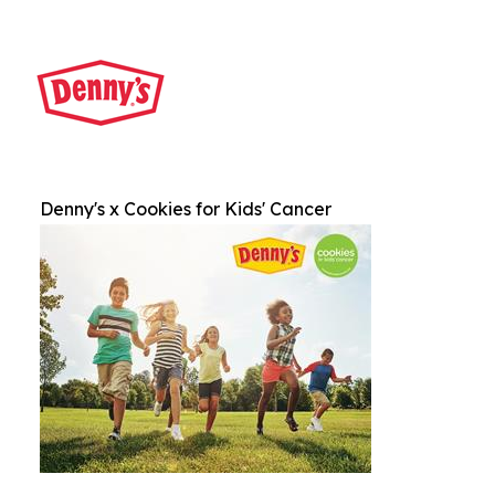
Denny's x Cookies for Kids' Cancer