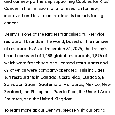
and our new partnership supporting Cookies for Kids’
Cancer in their mission to fund research for new,
improved and less toxic treatments for kids facing
cancer.
Denny's is one of the largest franchised full-service
restaurant brands in the world, based on the number
of restaurants. As of December 31, 2025, the Denny’s
brand consisted of 1,438 global restaurants, 1,376 of
which were franchised and licensed restaurants and
62 of which were company-operated. This includes
164 restaurants in Canada, Costa Rica, Curacao, El
Salvador, Guam, Guatemala, Honduras, Mexico, New
Zealand, the Philippines, Puerto Rico, the United Arab
Emirates, and the United Kingdom.
To learn more about Denny's, please visit our brand