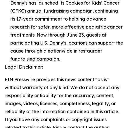
Denny’s has launched its Cookies for Kids’ Cancer
(CFKC) annual fundraising campaign, continuing
its 17-year commitment to helping advance
research for safer, more effective pediatric cancer
treatments. Now through June 23, guests at
participating U.S. Denny’s locations can support the
cause through a nationwide in restaurant
fundraising campaign.
Legal Disclaimer:
EIN Presswire provides this news content "as is"
without warranty of any kind. We do not accept any
responsibility or liability for the accuracy, content,
images, videos, licenses, completeness, legality, or
reliability of the information contained in this article.
If you have any complaints or copyright issues
related to this article, kindly contact the author