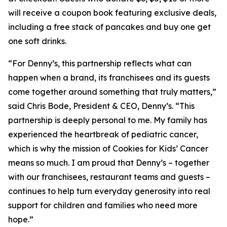
will receive a coupon book featuring exclusive deals,
including a free stack of pancakes and buy one get
one soft drinks.
“For Denny’s, this partnership reflects what can
happen when a brand, its franchisees and its guests
come together around something that truly matters,”
said Chris Bode, President & CEO, Denny’s. “This
partnership is deeply personal to me. My family has
experienced the heartbreak of pediatric cancer,
which is why the mission of Cookies for Kids’ Cancer
means so much. I am proud that Denny’s – together
with our franchisees, restaurant teams and guests –
continues to help turn everyday generosity into real
support for children and families who need more
hope.”