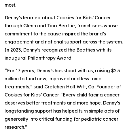
most.
Denny’s learned about Cookies for Kids’ Cancer
through Glenn and Tina Beattie, franchisees whose
commitment to the cause inspired the brand’s
engagement and national support across the system.
In 2023, Denny’s recognized the Beatties with its
inaugural Philanthropy Award.
“For 17 years, Denny’s has stood with us, raising $2.5
million to fund new, improved and less toxic
treatments,” said Gretchen Holt Witt, Co-Founder of
Cookies for Kids’ Cancer. “Every child facing cancer
deserves better treatments and more hope. Denny’s
longstanding support has helped turn simple acts of
generosity into critical funding for pediatric cancer
research.”