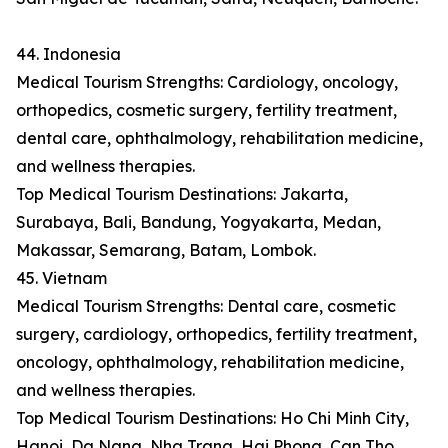
44. Indonesia
Medical Tourism Strengths: Cardiology, oncology,
orthopedics, cosmetic surgery, fertility treatment,
dental care, ophthalmology, rehabilitation medicine,
and wellness therapies.
Top Medical Tourism Destinations: Jakarta,
Surabaya, Bali, Bandung, Yogyakarta, Medan,
Makassar, Semarang, Batam, Lombok.
45. Vietnam
Medical Tourism Strengths: Dental care, cosmetic
surgery, cardiology, orthopedics, fertility treatment,
oncology, ophthalmology, rehabilitation medicine,
and wellness therapies.
Top Medical Tourism Destinations: Ho Chi Minh City,
Hanoi, Da Nang, Nha Trang, Hai Phong, Can Tho,