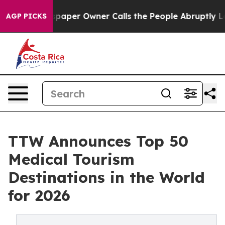
er Owner Calls the People Abruptly Laid off “Simply
AGP PICKS
TTW Announces Top 50
Medical Tourism
Destinations in the World
for 2026