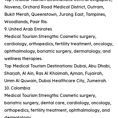
Novena, Orchard Road Medical District, Outram,
Bukit Merah, Queenstown, Jurong East, Tampines,
Woodlands, Pasir Ris.
9. United Arab Emirates
Medical Tourism Strengths: Cosmetic surgery,
cardiology, orthopedics, fertility treatment, oncology,
ophthalmology, bariatric surgery, dermatology, and
wellness therapies.
Top Medical Tourism Destinations: Dubai, Abu Dhabi,
Sharjah, Al Ain, Ras Al Khaimah, Ajman, Fujairah,
Umm Al Quwain, Dubai Healthcare City, Jumeirah.
10. Colombia
Medical Tourism Strengths: Cosmetic surgery,
bariatric surgery, dental care, cardiology, oncology,
orthopedics, fertility treatment, ophthalmology, and
dermatology.