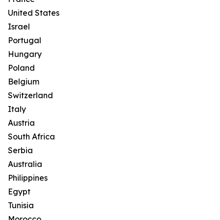
United States
Israel
Portugal
Hungary
Poland
Belgium
Switzerland
Italy
Austria
South Africa
Serbia
Australia
Philippines
Egypt
Tunisia
Morocco