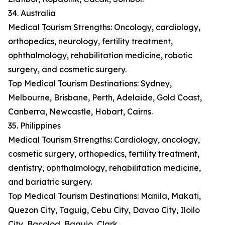
34. Australia
Medical Tourism Strengths: Oncology, cardiology,
orthopedics, neurology, fertility treatment,
ophthalmology, rehabilitation medicine, robotic
surgery, and cosmetic surgery.
Top Medical Tourism Destinations: Sydney,
Melbourne, Brisbane, Perth, Adelaide, Gold Coast,
Canberra, Newcastle, Hobart, Cairns.
35. Philippines
Medical Tourism Strengths: Cardiology, oncology,
cosmetic surgery, orthopedics, fertility treatment,
dentistry, ophthalmology, rehabilitation medicine,
and bariatric surgery.
Top Medical Tourism Destinations: Manila, Makati,
Quezon City, Taguig, Cebu City, Davao City, Iloilo
City, Bacolod, Baguio, Clark.