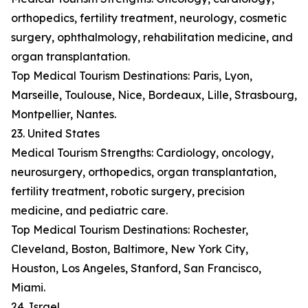
orthopedics, fertility treatment, neurology, cosmetic
surgery, ophthalmology, rehabilitation medicine, and
organ transplantation.
Top Medical Tourism Destinations: Paris, Lyon,
Marseille, Toulouse, Nice, Bordeaux, Lille, Strasbourg,
Montpellier, Nantes.
23. United States
Medical Tourism Strengths: Cardiology, oncology,
neurosurgery, orthopedics, organ transplantation,
fertility treatment, robotic surgery, precision
medicine, and pediatric care.
Top Medical Tourism Destinations: Rochester,
Cleveland, Boston, Baltimore, New York City,
Houston, Los Angeles, Stanford, San Francisco,
Miami.
24. Israel