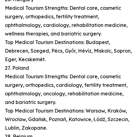
Medical Tourism Strengths: Dental care, cosmetic
surgery, orthopedics, fertility treatment,
ophthalmology, cardiology, rehabilitation medicine,
wellness therapies, and bariatric surgery.
Top Medical Tourism Destinations: Budapest,
Debrecen, Szeged, Pécs, Győr, Hévíz, Miskolc, Sopron,
Eger, Kecskemét.
27. Poland
Medical Tourism Strengths: Dental care, cosmetic
surgery, orthopedics, cardiology, fertility treatment,
ophthalmology, oncology, rehabilitation medicine,
and bariatric surgery.
Top Medical Tourism Destinations: Warsaw, Kraków,
Wrocław, Gdańsk, Poznań, Katowice, Łódź, Szczecin,
Lublin, Zakopane.
28. Belgium