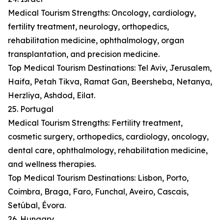
Medical Tourism Strengths: Oncology, cardiology,
fertility treatment, neurology, orthopedics,
rehabilitation medicine, ophthalmology, organ
transplantation, and precision medicine.
Top Medical Tourism Destinations: Tel Aviv, Jerusalem,
Haifa, Petah Tikva, Ramat Gan, Beersheba, Netanya,
Herzliya, Ashdod, Eilat.
25. Portugal
Medical Tourism Strengths: Fertility treatment,
cosmetic surgery, orthopedics, cardiology, oncology,
dental care, ophthalmology, rehabilitation medicine,
and wellness therapies.
Top Medical Tourism Destinations: Lisbon, Porto,
Coimbra, Braga, Faro, Funchal, Aveiro, Cascais,
Setúbal, Évora.
26. Hungary