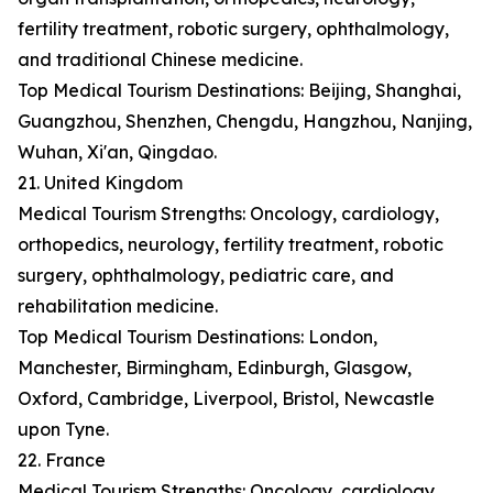
fertility treatment, robotic surgery, ophthalmology,
and traditional Chinese medicine.
Top Medical Tourism Destinations: Beijing, Shanghai,
Guangzhou, Shenzhen, Chengdu, Hangzhou, Nanjing,
Wuhan, Xi'an, Qingdao.
21. United Kingdom
Medical Tourism Strengths: Oncology, cardiology,
orthopedics, neurology, fertility treatment, robotic
surgery, ophthalmology, pediatric care, and
rehabilitation medicine.
Top Medical Tourism Destinations: London,
Manchester, Birmingham, Edinburgh, Glasgow,
Oxford, Cambridge, Liverpool, Bristol, Newcastle
upon Tyne.
22. France
Medical Tourism Strengths: Oncology, cardiology,