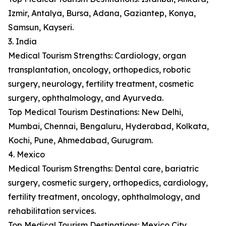
Izmir, Antalya, Bursa, Adana, Gaziantep, Konya,
Samsun, Kayseri.
3. India
Medical Tourism Strengths: Cardiology, organ
transplantation, oncology, orthopedics, robotic
surgery, neurology, fertility treatment, cosmetic
surgery, ophthalmology, and Ayurveda.
Top Medical Tourism Destinations: New Delhi,
Mumbai, Chennai, Bengaluru, Hyderabad, Kolkata,
Kochi, Pune, Ahmedabad, Gurugram.
4. Mexico
Medical Tourism Strengths: Dental care, bariatric
surgery, cosmetic surgery, orthopedics, cardiology,
fertility treatment, oncology, ophthalmology, and
rehabilitation services.
Top Medical Tourism Destinations: Mexico City,