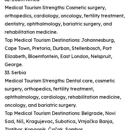
Medical Tourism Strengths: Cosmetic surgery,
orthopedics, cardiology, oncology, fertility treatment,
dentistry, ophthalmology, bariatric surgery, and
rehabilitation medicine.
Top Medical Tourism Destinations: Johannesburg,
Cape Town, Pretoria, Durban, Stellenbosch, Port
Elizabeth, Bloemfontein, East London, Nelspruit,
George.
33. Serbia
Medical Tourism Strengths: Dental care, cosmetic
surgery, orthopedics, fertility treatment,
ophthalmology, cardiology, rehabilitation medicine,
oncology, and bariatric surgery.
Top Medical Tourism Destinations: Belgrade, Novi
Sad, Niš, Kragujevac, Subotica, Vrnjačka Banja,
Zlatibor, Kopaonik, Čačak, Sombor.