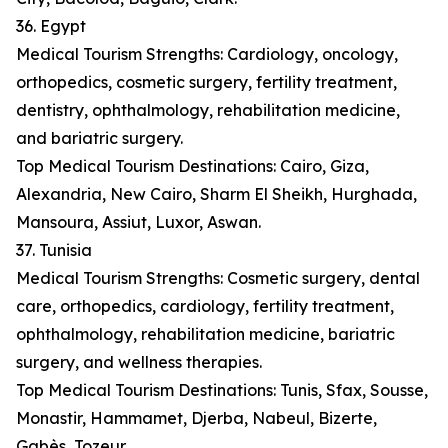
36. Egypt
Medical Tourism Strengths: Cardiology, oncology,
orthopedics, cosmetic surgery, fertility treatment,
dentistry, ophthalmology, rehabilitation medicine,
and bariatric surgery.
Top Medical Tourism Destinations: Cairo, Giza,
Alexandria, New Cairo, Sharm El Sheikh, Hurghada,
Mansoura, Assiut, Luxor, Aswan.
37. Tunisia
Medical Tourism Strengths: Cosmetic surgery, dental
care, orthopedics, cardiology, fertility treatment,
ophthalmology, rehabilitation medicine, bariatric
surgery, and wellness therapies.
Top Medical Tourism Destinations: Tunis, Sfax, Sousse,
Monastir, Hammamet, Djerba, Nabeul, Bizerte,
Gabès, Tozeur.