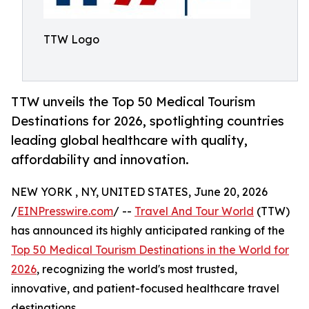
TTW Logo
TTW unveils the Top 50 Medical Tourism
Destinations for 2026, spotlighting countries
leading global healthcare with quality,
affordability and innovation.
NEW YORK , NY, UNITED STATES, June 20, 2026
/
EINPresswire.com
/ --
Travel And Tour World
(TTW)
has announced its highly anticipated ranking of the
Top 50 Medical Tourism Destinations in the World for
2026
, recognizing the world's most trusted,
innovative, and patient-focused healthcare travel
destinations.