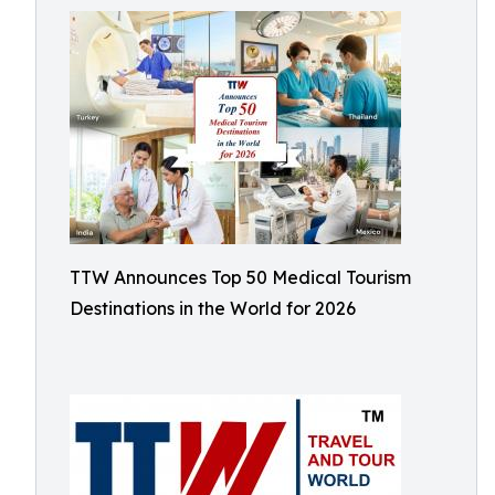
TTW Announces Top 50 Medical Tourism
Destinations in the World for 2026