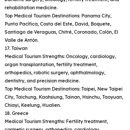
rehabilitation medicine.
Top Medical Tourism Destinations: Panama City,
Punta Pacífica, Costa del Este, David, Boquete,
Santiago de Veraguas, Chitré, Coronado, Colón, El
Valle de Antón.
17. Taiwan
Medical Tourism Strengths: Oncology, cardiology,
organ transplantation, fertility treatment,
orthopedics, robotic surgery, ophthalmology,
dentistry, and precision medicine.
Top Medical Tourism Destinations: Taipei, New Taipei
City, Taichung, Kaohsiung, Tainan, Hsinchu, Taoyuan,
Chiayi, Keelung, Hualien.
18. Greece
Medical Tourism Strengths: Fertility treatment,
cosmetic surgery, orthopedics, cardiology,