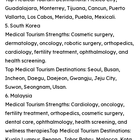
Guadalajara, Monterrey, Tijuana, Cancun, Puerto
Vallarta, Los Cabos, Merida, Puebla, Mexicali.
5. South Korea
Medical Tourism Strengths: Cosmetic surgery,
dermatology, oncology, robotic surgery, orthopedics,
cardiology, fertility treatment, ophthalmology, and
health screening.
Top Medical Tourism Destinations: Seoul, Busan,
Incheon, Daegu, Daejeon, Gwangju, Jeju City,
Suwon, Seongnam, Ulsan.
6. Malaysia
Medical Tourism Strengths: Cardiology, oncology,
fertility treatment, orthopedics, cosmetic surgery,
dental care, ophthalmology, health screening, and
wellness therapies.Top Medical Tourism Destinations:
Kuala Lumpur, Penang, Johor Bahru, Malacca, Kota