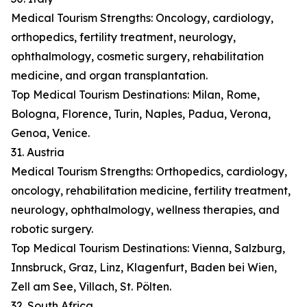
Medical Tourism Strengths: Oncology, cardiology,
orthopedics, fertility treatment, neurology,
ophthalmology, cosmetic surgery, rehabilitation
medicine, and organ transplantation.
Top Medical Tourism Destinations: Milan, Rome,
Bologna, Florence, Turin, Naples, Padua, Verona,
Genoa, Venice.
31. Austria
Medical Tourism Strengths: Orthopedics, cardiology,
oncology, rehabilitation medicine, fertility treatment,
neurology, ophthalmology, wellness therapies, and
robotic surgery.
Top Medical Tourism Destinations: Vienna, Salzburg,
Innsbruck, Graz, Linz, Klagenfurt, Baden bei Wien,
Zell am See, Villach, St. Pölten.
32. South Africa