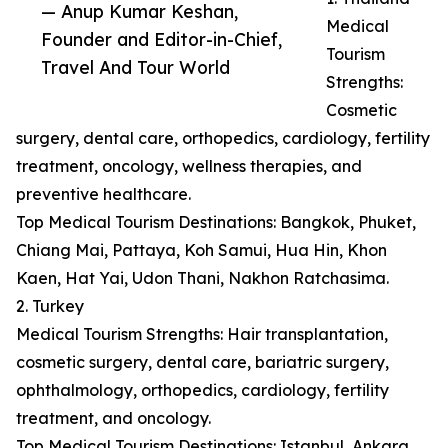
— Anup Kumar Keshan,
Medical
Founder and Editor-in-Chief,
Tourism
Travel And Tour World
Strengths:
Cosmetic
surgery, dental care, orthopedics, cardiology, fertility
treatment, oncology, wellness therapies, and
preventive healthcare.
Top Medical Tourism Destinations: Bangkok, Phuket,
Chiang Mai, Pattaya, Koh Samui, Hua Hin, Khon
Kaen, Hat Yai, Udon Thani, Nakhon Ratchasima.
2. Turkey
Medical Tourism Strengths: Hair transplantation,
cosmetic surgery, dental care, bariatric surgery,
ophthalmology, orthopedics, cardiology, fertility
treatment, and oncology.
Top Medical Tourism Destinations: Istanbul, Ankara,