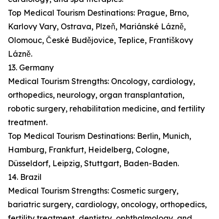
Top Medical Tourism Destinations: Prague, Brno,
Karlovy Vary, Ostrava, Plzeň, Mariánské Lázně,
Olomouc, České Budějovice, Teplice, Františkovy
Lázně.
13. Germany
Medical Tourism Strengths: Oncology, cardiology,
orthopedics, neurology, organ transplantation,
robotic surgery, rehabilitation medicine, and fertility
treatment.
Top Medical Tourism Destinations: Berlin, Munich,
Hamburg, Frankfurt, Heidelberg, Cologne,
Düsseldorf, Leipzig, Stuttgart, Baden-Baden.
14. Brazil
Medical Tourism Strengths: Cosmetic surgery,
bariatric surgery, cardiology, oncology, orthopedics,
fertility treatment, dentistry, ophthalmology, and