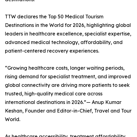
TTW declares the Top 50 Medical Tourism
Destinations in the World for 2026, highlighting global
leaders in healthcare excellence, specialist expertise,
advanced medical technology, affordability, and
patient-centered recovery experiences.
“Growing healthcare costs, longer waiting periods,
rising demand for specialist treatment, and improved
global connectivity are driving more patients to seek
trusted, high-quality medical care across
international destinations in 2026.”— Anup Kumar
Keshan, Founder and Editor-in-Chief, Travel and Tour
World.
As healthcare accessibility, treatment affordability,