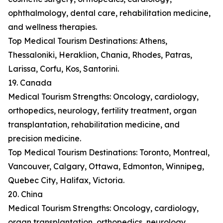
ophthalmology, dental care, rehabilitation medicine,
and wellness therapies.
Top Medical Tourism Destinations: Athens,
Thessaloniki, Heraklion, Chania, Rhodes, Patras,
Larissa, Corfu, Kos, Santorini.
19. Canada
Medical Tourism Strengths: Oncology, cardiology,
orthopedics, neurology, fertility treatment, organ
transplantation, rehabilitation medicine, and
precision medicine.
Top Medical Tourism Destinations: Toronto, Montreal,
Vancouver, Calgary, Ottawa, Edmonton, Winnipeg,
Quebec City, Halifax, Victoria.
20. China
Medical Tourism Strengths: Oncology, cardiology,
organ transplantation, orthopedics, neurology,