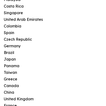
Costa Rica
Singapore
United Arab Emirates
Colombia
Spain
Czech Republic
Germany
Brazil
Japan
Panama
Taiwan
Greece
Canada
China
United Kingdom
France