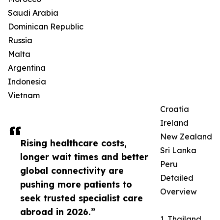
Saudi Arabia
Dominican Republic
Russia
Malta
Argentina
Indonesia
Vietnam
Croatia
Ireland
New Zealand
Rising healthcare costs,
Sri Lanka
longer wait times and better
Peru
global connectivity are
Detailed
pushing more patients to
Overview
seek trusted specialist care
abroad in 2026.”
1. Thailand