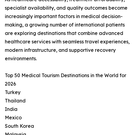
specialist availability, and quality outcomes become
increasingly important factors in medical decision-
making, a growing number of international patients
are exploring destinations that combine advanced
healthcare services with seamless travel experiences,
modern infrastructure, and supportive recovery
environments.
Top 50 Medical Tourism Destinations in the World for
2026
Turkey
Thailand
India
Mexico
South Korea
Malaysia