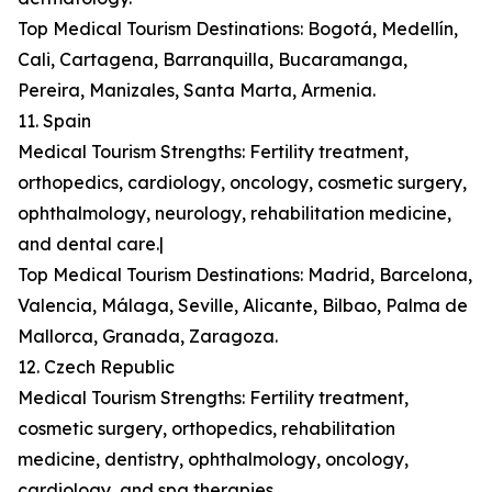
Top Medical Tourism Destinations: Bogotá, Medellín,
Cali, Cartagena, Barranquilla, Bucaramanga,
Pereira, Manizales, Santa Marta, Armenia.
11. Spain
Medical Tourism Strengths: Fertility treatment,
orthopedics, cardiology, oncology, cosmetic surgery,
ophthalmology, neurology, rehabilitation medicine,
and dental care.|
Top Medical Tourism Destinations: Madrid, Barcelona,
Valencia, Málaga, Seville, Alicante, Bilbao, Palma de
Mallorca, Granada, Zaragoza.
12. Czech Republic
Medical Tourism Strengths: Fertility treatment,
cosmetic surgery, orthopedics, rehabilitation
medicine, dentistry, ophthalmology, oncology,
cardiology, and spa therapies.