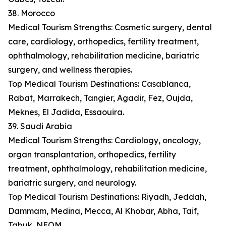
38. Morocco
Medical Tourism Strengths: Cosmetic surgery, dental
care, cardiology, orthopedics, fertility treatment,
ophthalmology, rehabilitation medicine, bariatric
surgery, and wellness therapies.
Top Medical Tourism Destinations: Casablanca,
Rabat, Marrakech, Tangier, Agadir, Fez, Oujda,
Meknes, El Jadida, Essaouira.
39. Saudi Arabia
Medical Tourism Strengths: Cardiology, oncology,
organ transplantation, orthopedics, fertility
treatment, ophthalmology, rehabilitation medicine,
bariatric surgery, and neurology.
Top Medical Tourism Destinations: Riyadh, Jeddah,
Dammam, Medina, Mecca, Al Khobar, Abha, Taif,
Tabuk, NEOM.