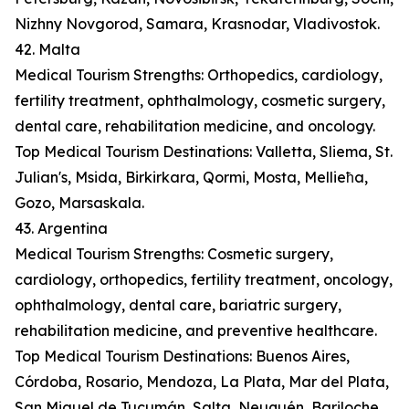
Nizhny Novgorod, Samara, Krasnodar, Vladivostok.
42. Malta
Medical Tourism Strengths: Orthopedics, cardiology,
fertility treatment, ophthalmology, cosmetic surgery,
dental care, rehabilitation medicine, and oncology.
Top Medical Tourism Destinations: Valletta, Sliema, St.
Julian's, Msida, Birkirkara, Qormi, Mosta, Mellieħa,
Gozo, Marsaskala.
43. Argentina
Medical Tourism Strengths: Cosmetic surgery,
cardiology, orthopedics, fertility treatment, oncology,
ophthalmology, dental care, bariatric surgery,
rehabilitation medicine, and preventive healthcare.
Top Medical Tourism Destinations: Buenos Aires,
Córdoba, Rosario, Mendoza, La Plata, Mar del Plata,
San Miguel de Tucumán, Salta, Neuquén, Bariloche.