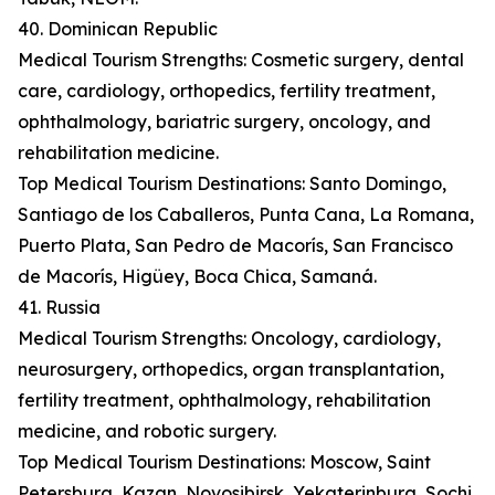
40. Dominican Republic
Medical Tourism Strengths: Cosmetic surgery, dental
care, cardiology, orthopedics, fertility treatment,
ophthalmology, bariatric surgery, oncology, and
rehabilitation medicine.
Top Medical Tourism Destinations: Santo Domingo,
Santiago de los Caballeros, Punta Cana, La Romana,
Puerto Plata, San Pedro de Macorís, San Francisco
de Macorís, Higüey, Boca Chica, Samaná.
41. Russia
Medical Tourism Strengths: Oncology, cardiology,
neurosurgery, orthopedics, organ transplantation,
fertility treatment, ophthalmology, rehabilitation
medicine, and robotic surgery.
Top Medical Tourism Destinations: Moscow, Saint
Petersburg, Kazan, Novosibirsk, Yekaterinburg, Sochi,