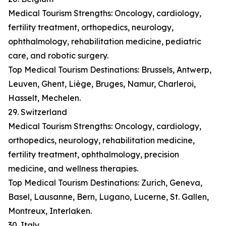
Medical Tourism Strengths: Oncology, cardiology,
fertility treatment, orthopedics, neurology,
ophthalmology, rehabilitation medicine, pediatric
care, and robotic surgery.
Top Medical Tourism Destinations: Brussels, Antwerp,
Leuven, Ghent, Liège, Bruges, Namur, Charleroi,
Hasselt, Mechelen.
29. Switzerland
Medical Tourism Strengths: Oncology, cardiology,
orthopedics, neurology, rehabilitation medicine,
fertility treatment, ophthalmology, precision
medicine, and wellness therapies.
Top Medical Tourism Destinations: Zurich, Geneva,
Basel, Lausanne, Bern, Lugano, Lucerne, St. Gallen,
Montreux, Interlaken.
30. Italy