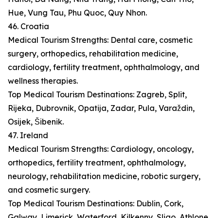
Hue, Vung Tau, Phu Quoc, Quy Nhon.
46. Croatia
Medical Tourism Strengths: Dental care, cosmetic
surgery, orthopedics, rehabilitation medicine,
cardiology, fertility treatment, ophthalmology, and
wellness therapies.
Top Medical Tourism Destinations: Zagreb, Split,
Rijeka, Dubrovnik, Opatija, Zadar, Pula, Varaždin,
Osijek, Šibenik.
47. Ireland
Medical Tourism Strengths: Cardiology, oncology,
orthopedics, fertility treatment, ophthalmology,
neurology, rehabilitation medicine, robotic surgery,
and cosmetic surgery.
Top Medical Tourism Destinations: Dublin, Cork,
Galway, Limerick, Waterford, Kilkenny, Sligo, Athlone,