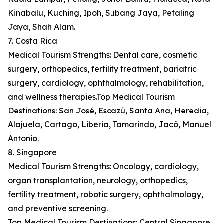
Kinabalu, Kuching, Ipoh, Subang Jaya, Petaling
Jaya, Shah Alam.
7. Costa Rica
Medical Tourism Strengths: Dental care, cosmetic
surgery, orthopedics, fertility treatment, bariatric
surgery, cardiology, ophthalmology, rehabilitation,
and wellness therapies.Top Medical Tourism
Destinations: San José, Escazú, Santa Ana, Heredia,
Alajuela, Cartago, Liberia, Tamarindo, Jacó, Manuel
Antonio.
8. Singapore
Medical Tourism Strengths: Oncology, cardiology,
organ transplantation, neurology, orthopedics,
fertility treatment, robotic surgery, ophthalmology,
and preventive screening.
Top Medical Tourism Destinations: Central Singapore,