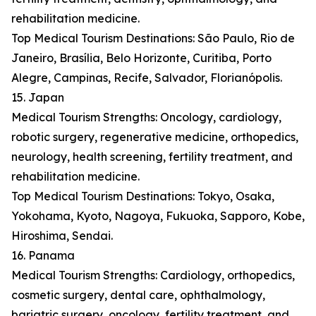
rehabilitation medicine.
Top Medical Tourism Destinations: São Paulo, Rio de
Janeiro, Brasília, Belo Horizonte, Curitiba, Porto
Alegre, Campinas, Recife, Salvador, Florianópolis.
15. Japan
Medical Tourism Strengths: Oncology, cardiology,
robotic surgery, regenerative medicine, orthopedics,
neurology, health screening, fertility treatment, and
rehabilitation medicine.
Top Medical Tourism Destinations: Tokyo, Osaka,
Yokohama, Kyoto, Nagoya, Fukuoka, Sapporo, Kobe,
Hiroshima, Sendai.
16. Panama
Medical Tourism Strengths: Cardiology, orthopedics,
cosmetic surgery, dental care, ophthalmology,
bariatric surgery, oncology, fertility treatment, and