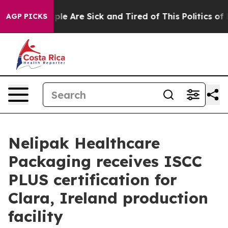
Win: “People Are Sick and Tired of This Politics of Hat
AGP PICKS
Nelipak Healthcare
Packaging receives ISCC
PLUS certification for
Clara, Ireland production
facility