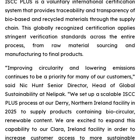
ISCC PLUS is a voluntary international certification
system that provides traceability and transparency of
bio-based and recycled materials through the supply
chain. This globally recognized certification applies
stringent verification standards across the entire
process, from raw material sourcing and
manufacturing to final products.
“Improving circularity and lowering emissions
continues to be a priority for many of our customers,”
said Nic Hunt Senior Director, Head of Global
Sustainability at Nelipak. “We set up a scalable ISCC
PLUS process at our Derry, Northern Ireland facility in
2025 to supply products containing bio-circular,
renewable content. We are excited to expand this
capability to our Clara, Ireland facility in order to
increase customer access to more sustainable