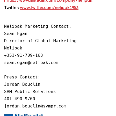
https://www.linkedin.com/company/nelipak
Twitter:
www.twitter.com/nelipak1953
Nelipak Marketing Contact:

Seán Egan

Director of Global Marketing

Nelipak

+353-91-709-163

sean.egan@nelipak.com

Press Contact:

Jordan Bouclin

SVM Public Relations

401-490-9700

jordan.bouclin@svmpr.com