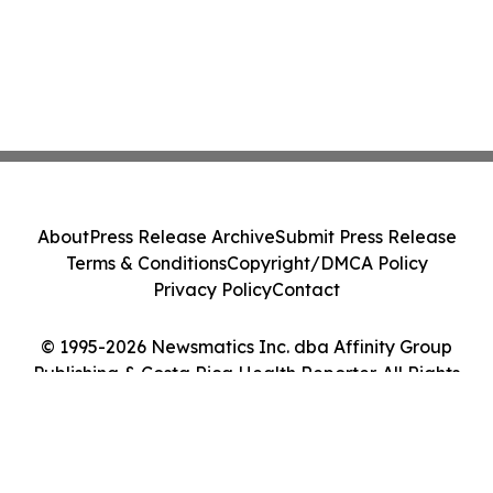
About
Press Release Archive
Submit Press Release
Terms & Conditions
Copyright/DMCA Policy
Privacy Policy
Contact
© 1995-2026 Newsmatics Inc. dba Affinity Group
Publishing & Costa Rica Health Reporter. All Rights
Reserved.
Cookie Settings / Your Privacy Choices