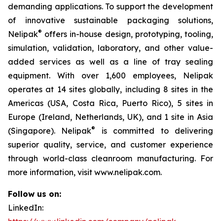
demanding applications. To support the development
of innovative sustainable packaging solutions,
®
Nelipak
offers in-house design, prototyping, tooling,
simulation, validation, laboratory, and other value-
added services as well as a line of tray sealing
equipment. With over 1,600 employees, Nelipak
operates at 14 sites globally, including 8 sites in the
Americas (USA, Costa Rica, Puerto Rico), 5 sites in
Europe (Ireland, Netherlands, UK), and 1 site in Asia
®
(Singapore). Nelipak
is committed to delivering
superior quality, service, and customer experience
through world-class cleanroom manufacturing. For
more information, visit www.nelipak.com.
Follow us on:
LinkedIn: