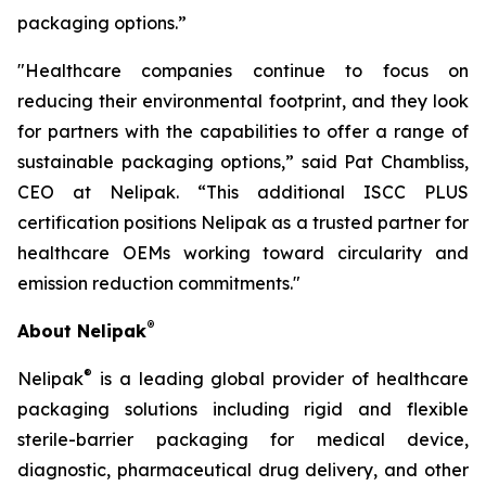
packaging options.”
"Healthcare companies continue to focus on
reducing their environmental footprint, and they look
for partners with the capabilities to offer a range of
sustainable packaging options,” said Pat Chambliss,
CEO at Nelipak. “This additional ISCC PLUS
certification positions Nelipak as a trusted partner for
healthcare OEMs working toward circularity and
emission reduction commitments."
®
About Nelipak
®
Nelipak
is a leading global provider of healthcare
packaging solutions including rigid and flexible
sterile-barrier packaging for medical device,
diagnostic, pharmaceutical drug delivery, and other