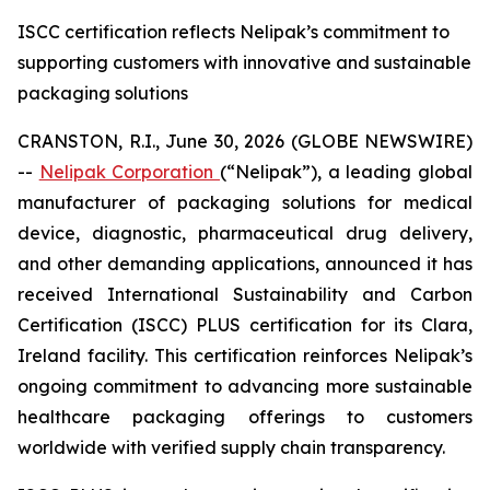
ISCC certification reflects Nelipak’s commitment to
supporting customers with innovative and sustainable
packaging solutions
CRANSTON, R.I., June 30, 2026 (GLOBE NEWSWIRE)
--
Nelipak Corporation
(“Nelipak”), a leading global
manufacturer of packaging solutions for medical
device, diagnostic, pharmaceutical drug delivery,
and other demanding applications, announced it has
received International Sustainability and Carbon
Certification (ISCC) PLUS certification for its Clara,
Ireland facility. This certification reinforces Nelipak’s
ongoing commitment to advancing more sustainable
healthcare packaging offerings to customers
worldwide with verified supply chain transparency.