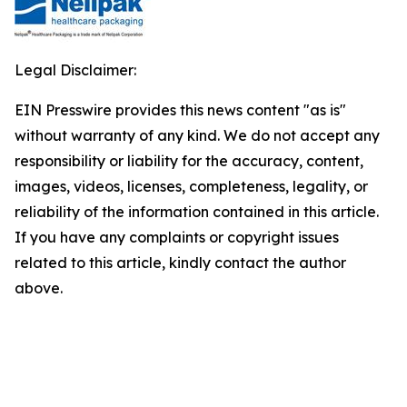
Legal Disclaimer:
EIN Presswire provides this news content "as is"
without warranty of any kind. We do not accept any
responsibility or liability for the accuracy, content,
images, videos, licenses, completeness, legality, or
reliability of the information contained in this article.
If you have any complaints or copyright issues
related to this article, kindly contact the author
above.