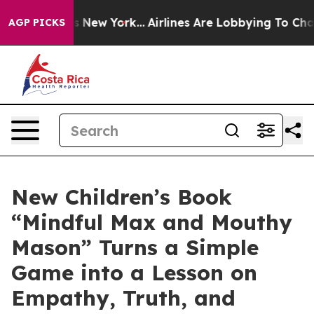
S News New York...
Airlines Are Lobbying To Change Airf
AGP PICKS
New Children’s Book
“Mindful Max and Mouthy
Mason” Turns a Simple
Game into a Lesson on
Empathy, Truth, and