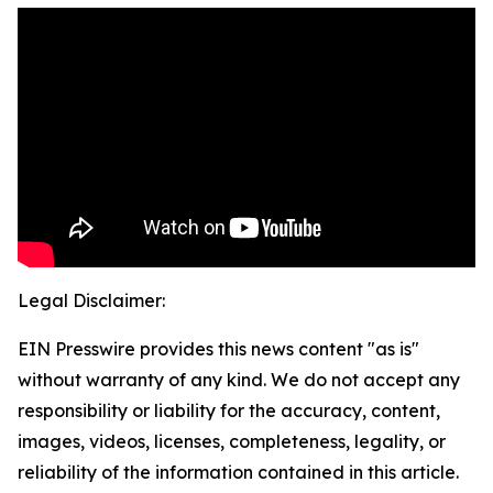
Legal Disclaimer:
EIN Presswire provides this news content "as is"
without warranty of any kind. We do not accept any
responsibility or liability for the accuracy, content,
images, videos, licenses, completeness, legality, or
reliability of the information contained in this article.