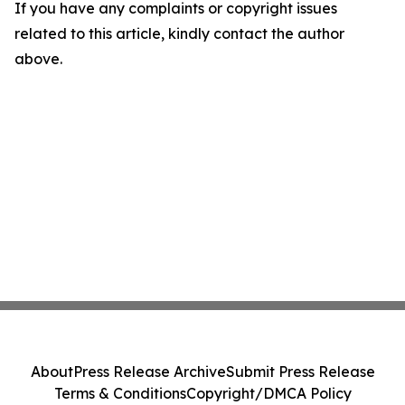
If you have any complaints or copyright issues
related to this article, kindly contact the author
above.
About
Press Release Archive
Submit Press Release
Terms & Conditions
Copyright/DMCA Policy