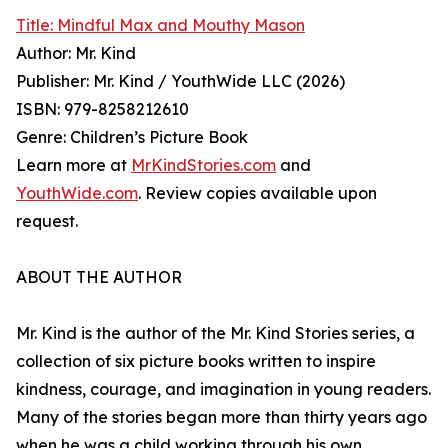
Title: Mindful Max and Mouthy Mason
Author: Mr. Kind
Publisher: Mr. Kind / YouthWide LLC (2026)
ISBN: 979-8258212610
Genre: Children’s Picture Book
Learn more at
MrKindStories.com
and
YouthWide.com
. Review copies available upon
request.
ABOUT THE AUTHOR
Mr. Kind is the author of the Mr. Kind Stories series, a
collection of six picture books written to inspire
kindness, courage, and imagination in young readers.
Many of the stories began more than thirty years ago
when he was a child working through his own