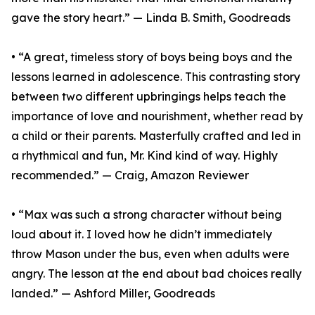
gave the story heart.” — Linda B. Smith, Goodreads
• “A great, timeless story of boys being boys and the
lessons learned in adolescence. This contrasting story
between two different upbringings helps teach the
importance of love and nourishment, whether read by
a child or their parents. Masterfully crafted and led in
a rhythmical and fun, Mr. Kind kind of way. Highly
recommended.” — Craig, Amazon Reviewer
• “Max was such a strong character without being
loud about it. I loved how he didn’t immediately
throw Mason under the bus, even when adults were
angry. The lesson at the end about bad choices really
landed.” — Ashford Miller, Goodreads