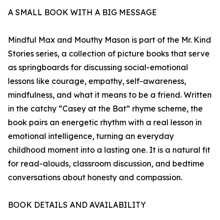
A SMALL BOOK WITH A BIG MESSAGE
Mindful Max and Mouthy Mason is part of the Mr. Kind
Stories series, a collection of picture books that serve
as springboards for discussing social-emotional
lessons like courage, empathy, self-awareness,
mindfulness, and what it means to be a friend. Written
in the catchy “Casey at the Bat” rhyme scheme, the
book pairs an energetic rhythm with a real lesson in
emotional intelligence, turning an everyday
childhood moment into a lasting one. It is a natural fit
for read-alouds, classroom discussion, and bedtime
conversations about honesty and compassion.
BOOK DETAILS AND AVAILABILITY