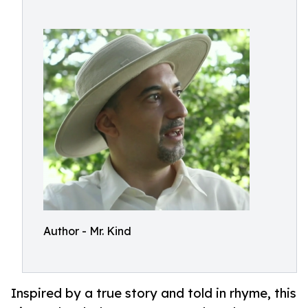
Author - Mr. Kind
Inspired by a true story and told in rhyme, this