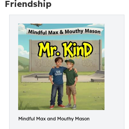
Friendship
Mindful Max and Mouthy Mason