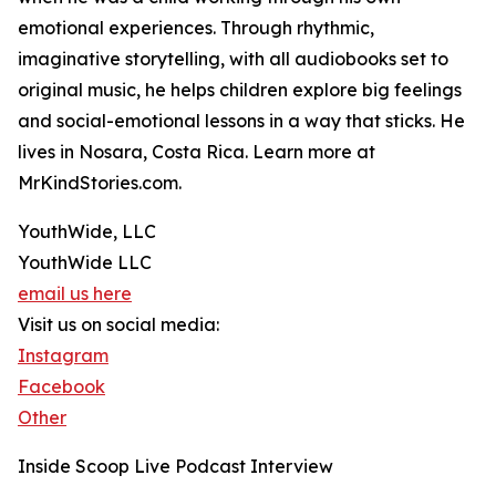
emotional experiences. Through rhythmic,
imaginative storytelling, with all audiobooks set to
original music, he helps children explore big feelings
and social-emotional lessons in a way that sticks. He
lives in Nosara, Costa Rica. Learn more at
MrKindStories.com.
YouthWide, LLC
YouthWide LLC
email us here
Visit us on social media:
Instagram
Facebook
Other
Inside Scoop Live Podcast Interview