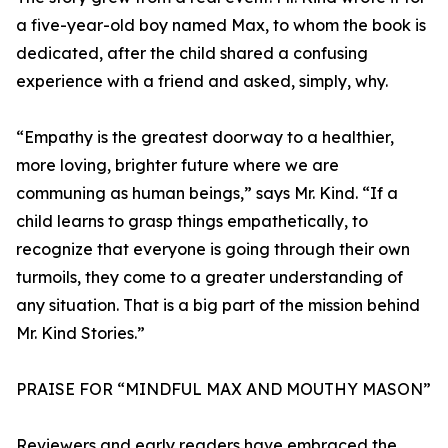
a five-year-old boy named Max, to whom the book is
dedicated, after the child shared a confusing
experience with a friend and asked, simply, why.
“Empathy is the greatest doorway to a healthier,
more loving, brighter future where we are
communing as human beings,” says Mr. Kind. “If a
child learns to grasp things empathetically, to
recognize that everyone is going through their own
turmoils, they come to a greater understanding of
any situation. That is a big part of the mission behind
Mr. Kind Stories.”
PRAISE FOR “MINDFUL MAX AND MOUTHY MASON”
Reviewers and early readers have embraced the