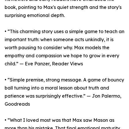
book, pointing to Max's quiet strength and the story's
surprising emotional depth.
• “This charming story uses a simple game to teach an
important truth: when someone acts unkindly, it is
worth pausing to consider why. Max models the
empathy and compassion we hope to grow in every
child.” — Eve Panzer, Reader Views
• “Simple premise, strong message. A game of bouncy
ball turning into a moral lesson about truth and
patience was surprisingly effective.” — Jon Palermo,
Goodreads
• “What I loved most was that Max saw Mason as
more than his mistake. That final emotional maturity