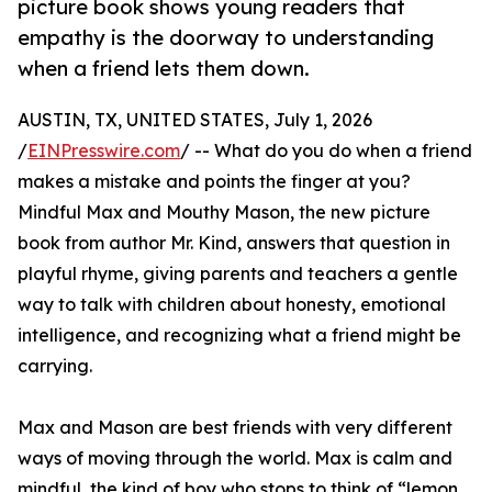
picture book shows young readers that
empathy is the doorway to understanding
when a friend lets them down.
AUSTIN, TX, UNITED STATES, July 1, 2026
/
EINPresswire.com
/ -- What do you do when a friend
makes a mistake and points the finger at you?
Mindful Max and Mouthy Mason, the new picture
book from author Mr. Kind, answers that question in
playful rhyme, giving parents and teachers a gentle
way to talk with children about honesty, emotional
intelligence, and recognizing what a friend might be
carrying.
Max and Mason are best friends with very different
ways of moving through the world. Max is calm and
mindful, the kind of boy who stops to think of “lemon