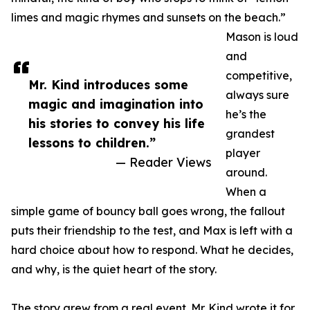
limes and magic rhymes and sunsets on the beach.”
Mason is loud
and
competitive,
Mr. Kind introduces some
always sure
magic and imagination into
he’s the
his stories to convey his life
grandest
lessons to children.”
player
— Reader Views
around.
When a
simple game of bouncy ball goes wrong, the fallout
puts their friendship to the test, and Max is left with a
hard choice about how to respond. What he decides,
and why, is the quiet heart of the story.
The story grew from a real event. Mr. Kind wrote it for