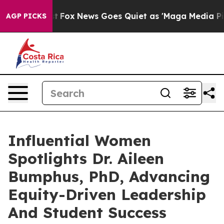
y Exist
Fox News Goes Quiet as 'Maga Media Pipeline' 
AGP PICKS
Influential Women
Spotlights Dr. Aileen
Bumphus, PhD, Advancing
Equity-Driven Leadership
And Student Success