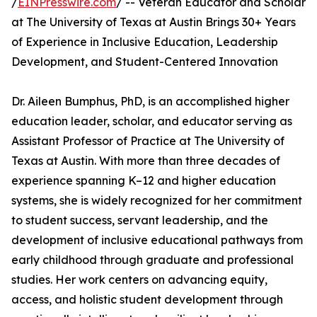
/
EINPresswire.com
/ -- Veteran Educator and Scholar
at The University of Texas at Austin Brings 30+ Years
of Experience in Inclusive Education, Leadership
Development, and Student-Centered Innovation
Dr. Aileen Bumphus, PhD, is an accomplished higher
education leader, scholar, and educator serving as
Assistant Professor of Practice at The University of
Texas at Austin. With more than three decades of
experience spanning K–12 and higher education
systems, she is widely recognized for her commitment
to student success, servant leadership, and the
development of inclusive educational pathways from
early childhood through graduate and professional
studies. Her work centers on advancing equity,
access, and holistic student development through