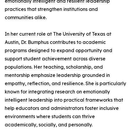
emotionally intelligent and resilient leadership
practices that strengthen institutions and
communities alike.
In her current role at The University of Texas at
Austin, Dr. Bumphus contributes to academic
programs designed to expand opportunity and
support student achievement across diverse
populations. Her teaching, scholarship, and
mentorship emphasize leadership grounded in
empathy, reflection, and resilience. She is particularly
known for integrating research on emotionally
intelligent leadership into practical frameworks that
help educators and administrators foster inclusive
environments where students can thrive
academically, socially, and personally.