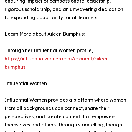
enduring impact of compassionate leadership,
rigorous scholarship, and an unwavering dedication
to expanding opportunity for all learners.
Learn More about Aileen Bumphus:
Through her Influential Women profile,
https://influentialwomen.com/connect/aileen-
bumphus
Influential Women
Influential Women provides a platform where women
from all backgrounds can connect, share their
perspectives, and create content that empowers
themselves and others. Through storytelling, thought