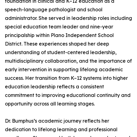
foundation in clinical and K–12 education as a
speech-language pathologist and school
administrator. She served in leadership roles including
special education team leader and nine-year
principalship within Plano Independent School
District. These experiences shaped her deep
understanding of student-centered leadership,
multidisciplinary collaboration, and the importance of
early intervention in supporting lifelong academic
success. Her transition from K–12 systems into higher
education leadership reflects a consistent
commitment to improving educational continuity and
opportunity across all learning stages.
Dr. Bumphus’s academic journey reflects her
dedication to lifelong learning and professional