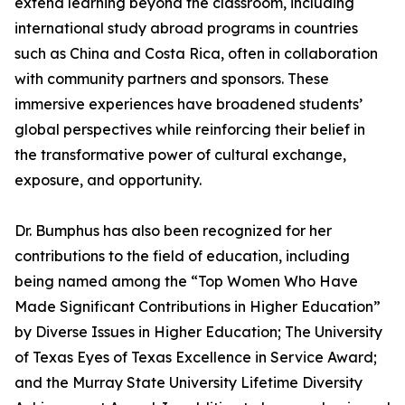
extend learning beyond the classroom, including
international study abroad programs in countries
such as China and Costa Rica, often in collaboration
with community partners and sponsors. These
immersive experiences have broadened students’
global perspectives while reinforcing their belief in
the transformative power of cultural exchange,
exposure, and opportunity.
Dr. Bumphus has also been recognized for her
contributions to the field of education, including
being named among the “Top Women Who Have
Made Significant Contributions in Higher Education”
by Diverse Issues in Higher Education; The University
of Texas Eyes of Texas Excellence in Service Award;
and the Murray State University Lifetime Diversity