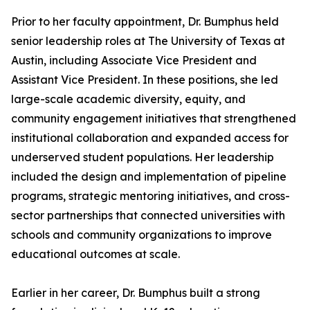
Prior to her faculty appointment, Dr. Bumphus held
senior leadership roles at The University of Texas at
Austin, including Associate Vice President and
Assistant Vice President. In these positions, she led
large-scale academic diversity, equity, and
community engagement initiatives that strengthened
institutional collaboration and expanded access for
underserved student populations. Her leadership
included the design and implementation of pipeline
programs, strategic mentoring initiatives, and cross-
sector partnerships that connected universities with
schools and community organizations to improve
educational outcomes at scale.
Earlier in her career, Dr. Bumphus built a strong