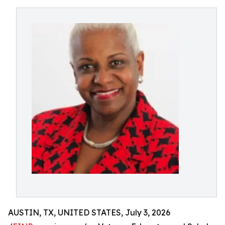
AUSTIN, TX, UNITED STATES, July 3, 2026