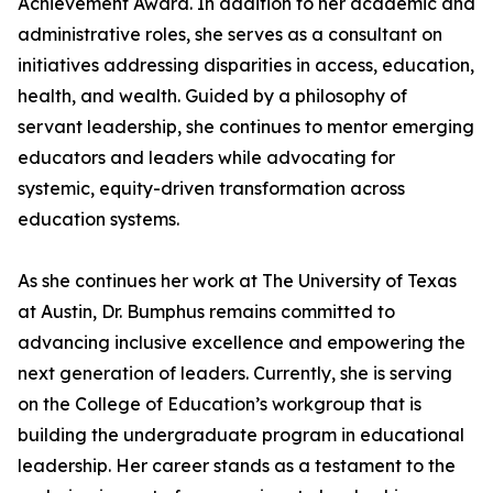
Achievement Award. In addition to her academic and
administrative roles, she serves as a consultant on
initiatives addressing disparities in access, education,
health, and wealth. Guided by a philosophy of
servant leadership, she continues to mentor emerging
educators and leaders while advocating for
systemic, equity-driven transformation across
education systems.
As she continues her work at The University of Texas
at Austin, Dr. Bumphus remains committed to
advancing inclusive excellence and empowering the
next generation of leaders. Currently, she is serving
on the College of Education’s workgroup that is
building the undergraduate program in educational
leadership. Her career stands as a testament to the