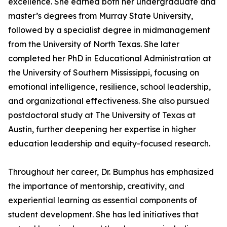
excellence. She earned both her undergraduate and
master’s degrees from Murray State University,
followed by a specialist degree in midmanagement
from the University of North Texas. She later
completed her PhD in Educational Administration at
the University of Southern Mississippi, focusing on
emotional intelligence, resilience, school leadership,
and organizational effectiveness. She also pursued
postdoctoral study at The University of Texas at
Austin, further deepening her expertise in higher
education leadership and equity-focused research.
Throughout her career, Dr. Bumphus has emphasized
the importance of mentorship, creativity, and
experiential learning as essential components of
student development. She has led initiatives that