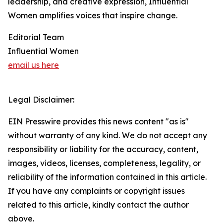
leadership, and creative expression, Influential
Women amplifies voices that inspire change.
Editorial Team
Influential Women
email us here
Legal Disclaimer:
EIN Presswire provides this news content "as is"
without warranty of any kind. We do not accept any
responsibility or liability for the accuracy, content,
images, videos, licenses, completeness, legality, or
reliability of the information contained in this article.
If you have any complaints or copyright issues
related to this article, kindly contact the author
above.