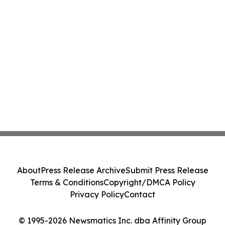
About
Press Release Archive
Submit Press Release
Terms & Conditions
Copyright/DMCA Policy
Privacy Policy
Contact
© 1995-2026 Newsmatics Inc. dba Affinity Group