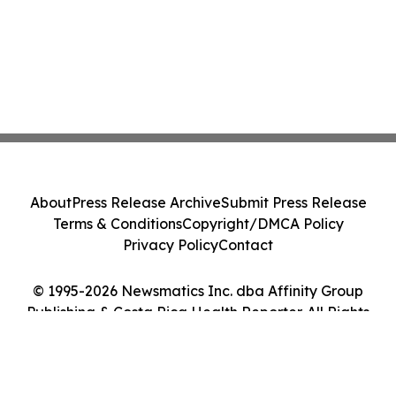
About
Press Release Archive
Submit Press Release
Terms & Conditions
Copyright/DMCA Policy
Privacy Policy
Contact
© 1995-2026 Newsmatics Inc. dba Affinity Group
Publishing & Costa Rica Health Reporter. All Rights
Reserved.
Cookie Settings / Your Privacy Choices