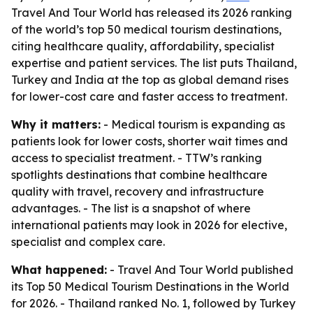
Travel And Tour World has released its 2026 ranking
of the world’s top 50 medical tourism destinations,
citing healthcare quality, affordability, specialist
expertise and patient services. The list puts Thailand,
Turkey and India at the top as global demand rises
for lower-cost care and faster access to treatment.
Why it matters:
- Medical tourism is expanding as
patients look for lower costs, shorter wait times and
access to specialist treatment. - TTW’s ranking
spotlights destinations that combine healthcare
quality with travel, recovery and infrastructure
advantages. - The list is a snapshot of where
international patients may look in 2026 for elective,
specialist and complex care.
What happened:
- Travel And Tour World published
its Top 50 Medical Tourism Destinations in the World
for 2026. - Thailand ranked No. 1, followed by Turkey