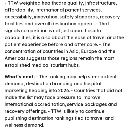
- TTW weighted healthcare quality, infrastructure,
affordability, international patient services,
accessibility, innovation, safety standards, recovery
facilities and overall destination appeal. - That
signals competition is not just about hospital
capabilities; it is also about the ease of travel and the
patient experience before and after care. - The
concentration of countries in Asia, Europe and the
Americas suggests those regions remain the most
established medical tourism hubs.
What’s next:
- The ranking may help steer patient
demand, destination branding and hospital
marketing heading into 2026. - Countries that did not
make the list may face pressure to improve
international accreditation, service packages and
recovery offerings. - TTW is likely to continue
publishing destination rankings tied to travel and
wellness demand.