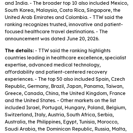
and India. - The broader top 10 also included Mexico,
South Korea, Malaysia, Costa Rica, Singapore, the
United Arab Emirates and Colombia. - TTW said the
ranking recognizes trusted, innovative and patient-
focused healthcare travel destinations. - The
announcement was dated June 20, 2026.
The details:
- TTW said the ranking highlights
countries leading in healthcare excellence, specialist
expertise, advanced medical technology,
affordability and patient-centered recovery
experiences. - The top 50 also included Spain, Czech
Republic, Germany, Brazil, Japan, Panama, Taiwan,
Greece, Canada, China, the United Kingdom, France
and the United States. - Other markets on the list
included Israel, Portugal, Hungary, Poland, Belgium,
Switzerland, Italy, Austria, South Africa, Serbia,
Australia, the Philippines, Egypt, Tunisia, Morocco,
Saudi Arabia, the Dominican Republic, Russia, Malta,