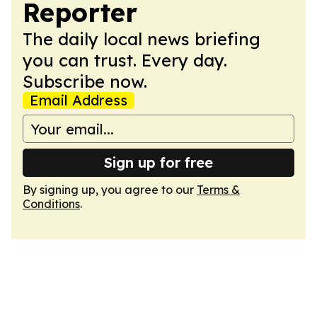
Reporter
The daily local news briefing
you can trust. Every day.
Subscribe now.
Email Address
Sign up for free
By signing up, you agree to our
Terms &
Conditions
.