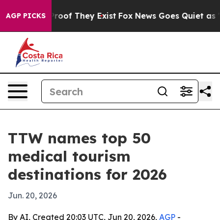
ffers no Proof They Exist
Fox News Goes Quiet as 'Mag
AGP PICKS
TTW names top 50
medical tourism
destinations for 2026
Jun. 20, 2026
By AI, Created 20:03 UTC, Jun 20, 2026,
AGP
-