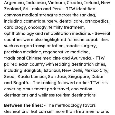
Argentina, Indonesia, Vietnam, Croatia, Ireland, New
Zealand, Sri Lanka and Peru. - TTW identified
common medical strengths across the ranking,
including cosmetic surgery, dental care, orthopedics,
cardiology, oncology, fertility treatment,
ophthalmology and rehabilitation medicine. - Several
countries were also highlighted for niche capabilities
such as organ transplantation, robotic surgery,
precision medicine, regenerative medicine,
traditional Chinese medicine and Ayurveda. - TTW
paired each country with leading destination cities,
including Bangkok, Istanbul, New Delhi, Mexico City,
Seoul, Kuala Lumpur, San José, Singapore, Dubai
and Bogotá. - The ranking followed earlier TTW lists
covering amusement park travel, coolcation
destinations and wellness tourism destinations.
Between the lines:
- The methodology favors
destinations that can sell more than treatment alone.