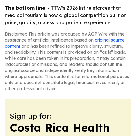
The bottom line:
- TTW’s 2026 list reinforces that
medical tourism is now a global competition built on
price, quality, access and patient experience.
Disclaimer: This article was produced by AGP Wire with the
assistance of artificial intelligence based on
original source
content
and has been refined to improve clarity, structure,
and readability. This content is provided on an “as is” basis.
While care has been taken in its preparation, it may contain
inaccuracies or omissions, and readers should consult the
original source and independently verify key information
where appropriate. This content is for informational purposes
only and does not constitute legal, financial, investment, or
other professional advice.
Sign up for:
Costa Rica Health