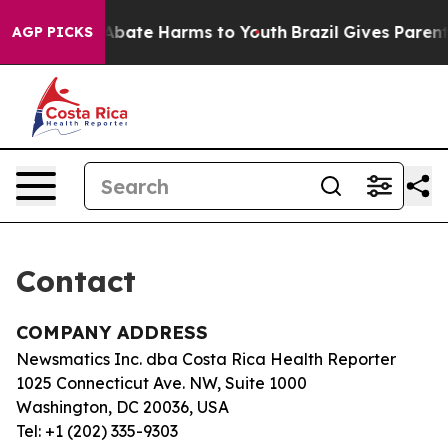
ion Fund to Abate Harms to Youth
Brazil Gives Parents
AGP PICKS
Contact
COMPANY ADDRESS
Newsmatics Inc. dba Costa Rica Health Reporter
1025 Connecticut Ave. NW, Suite 1000
Washington, DC 20036, USA
Tel: +1 (202) 335-9303