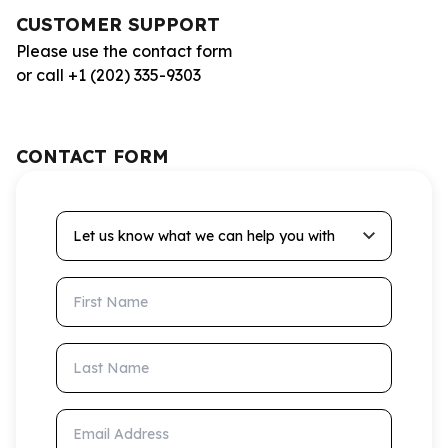
CUSTOMER SUPPORT
Please use the contact form
or call +1 (202) 335-9303
CONTACT FORM
Let us know what we can help you with
First Name
Last Name
Email Address