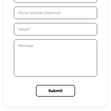
Phone Number (Optional)
Subject
Message
Submit