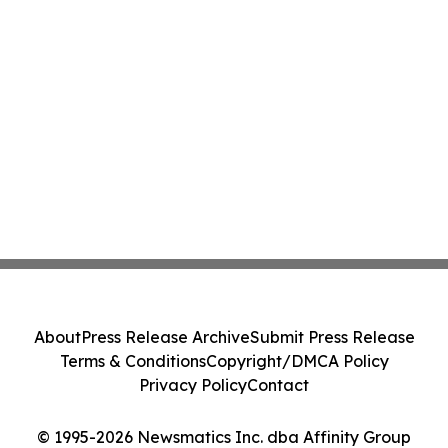
About
Press Release Archive
Submit Press Release
Terms & Conditions
Copyright/DMCA Policy
Privacy Policy
Contact
© 1995-2026 Newsmatics Inc. dba Affinity Group