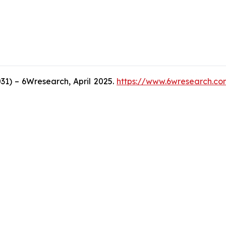
1) – 6Wresearch, April 2025.
https://www.6wresearch.co