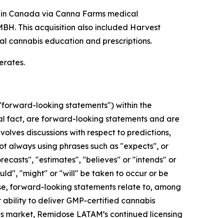
s in Canada via Canna Farms medical
. This acquisition also included Harvest
al cannabis education and prescriptions.
erates.
"forward-looking statements") within the
cal fact, are forward-looking statements and are
volves discussions with respect to predictions,
not always using phrases such as "expects", or
recasts", "estimates", "believes" or "intends" or
uld", "might" or "will" be taken to occur or be
ase, forward-looking statements relate to, among
 ability to deliver GMP-certified cannabis
bis market, Remidose LATAM’s continued licensing