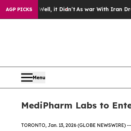
0%. Well, it Didn’t
As war With Iran Drove oil 
AGP PICKS
Menu
MediPharm Labs to Ente
TORONTO, Jan. 13, 2026 (GLOBE NEWSWIRE) -- 