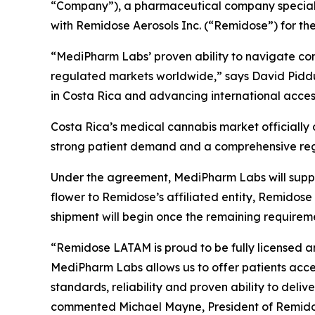
“Company”), a pharmaceutical company specializ
with Remidose Aerosols Inc. (“Remidose”) for th
“MediPharm Labs’ proven ability to navigate com
regulated markets worldwide,” says David Pidd
in Costa Rica and advancing international access
Costa Rica’s medical cannabis market officially 
strong patient demand and a comprehensive re
Under the agreement, MediPharm Labs will supply
flower to Remidose’s affiliated entity, Remid
shipment will begin once the remaining requirem
“Remidose LATAM is proud to be fully licensed a
MediPharm Labs allows us to offer patients acce
standards, reliability and proven ability to deli
commented Michael Mayne, President of Remido