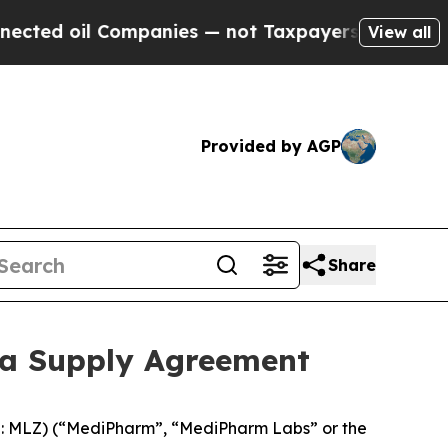
oil Companies — not Taxpayers — the Chance to C
View all
Provided by AGP
Share
ca Supply Agreement
 MLZ) (“MediPharm”, “MediPharm Labs” or the