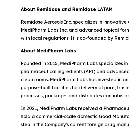
About Remidose and Remidose LATAM
Remidose Aerosols Inc. specializes in innovative
MediPharm Labs Inc. and advanced topical formu
with local regulations. It is co-founded by Remi
About MediPharm Labs
Founded in 2015, MediPharm Labs specializes in
pharmaceutical ingredients (API) and advanced d
clean rooms. MediPharm Labs has invested in an
purpose-built facilities for delivery of pure, t
processes, packages and distributes cannabis 
In 2021, MediPharm Labs received a Pharmaceut
hold a commercial-scale domestic Good Manufactur
step in the Company's current foreign drug manuf