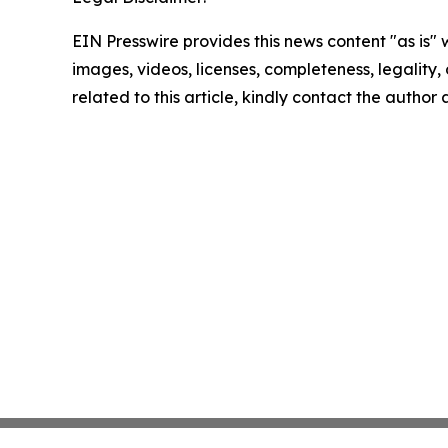
EIN Presswire provides this news content "as is" 
images, videos, licenses, completeness, legality, o
related to this article, kindly contact the author