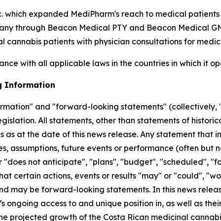
. which expanded MediPharm's reach to medical patient
any through Beacon Medical PTY and Beacon Medical GMBH
l cannabis patients with physician consultations for medic
nce with all applicable laws in the countries in which it op
g Information
ormation" and "forward-looking statements" (collectively, 
gislation. All statements, other than statements of histori
as at the date of this news release. Any statement that in
ives, assumptions, future events or performance (often but 
 "does not anticipate", "plans", "budget", "scheduled", "fo
at certain actions, events or results "may" or "could", "wo
 and may be forward-looking statements. In this news rele
ongoing access to and unique position in, as well as their
 the projected growth of the Costa Rican medicinal canna