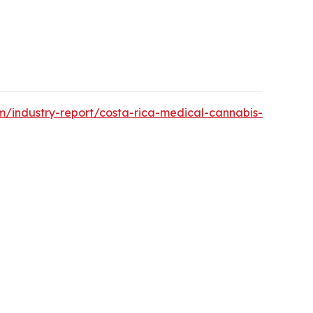
m/industry-report/costa-rica-medical-cannabis-