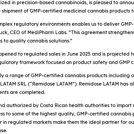
ed in precision-based cannabinoids, is pleased to announ
e shipment of GMP-certified medicinal cannabis products t
plex regulatory environments enables us to deliver GMP-c
uck, CEO of MediPharm Labs. “This agreement strengthens
 to quality cannabis solutions.”
opened to regulated sales in June 2025 and is projected t
gulatory framework focused on product safety and GMP c
 a range of GMP-certified cannabis products including oil
ose LATAM SRL (“Remidose LATAM”). Remidose LATAM has al
ents are completed.
nd authorized by Costa Rican health authorities to import 
ss to some of the highest quality, GMP-certified cannabis
ver in regulated markets make them the ideal partner for ou
se.