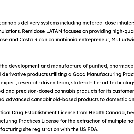
 cannabis delivery systems including metered-dose inhaler
lations. Remidose LATAM focuses on providing high-qual
dose and Costa Rican cannabinoid entrepreneur, Mr. Ludwig
 the development and manufacture of purified, pharmaceu
erivative products utilizing a Good Manufacturing Practic
 expert, research-driven team, state-of-the-art technolo
rusted and precision-dosed cannabis products for its custo
and advanced cannabinoid-based products to domestic and
ical Drug Establishment License from Health Canada, be
ing Practices License for the extraction of multiple natu
acturing site registration with the US FDA.