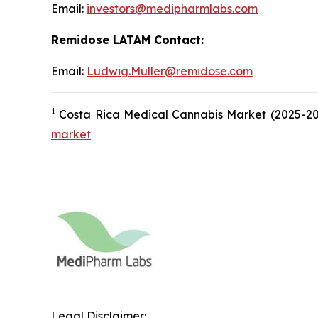
Email:
investors@medipharmlabs.com
Remidose LATAM Contact:
Email:
Ludwig.Muller@remidose.com
1
Costa Rica Medical Cannabis Market (2025-203
market
Legal Disclaimer: