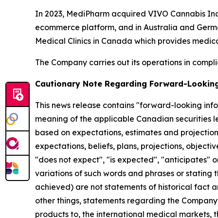
In 2023, MediPharm acquired VIVO Cannabis Inc
ecommerce platform, and in Australia and Germ
Medical Clinics in Canada which provides medica
The Company carries out its operations in complia
Cautionary Note Regarding Forward-Lookin
This news release contains "forward-looking inf
meaning of the applicable Canadian securities le
based on expectations, estimates and projections 
expectations, beliefs, plans, projections, object
"does not expect", "is expected", "anticipates" or
variations of such words and phrases or stating th
achieved) are not statements of historical fact
other things, statements regarding the Company’s 
products to, the international medical markets,