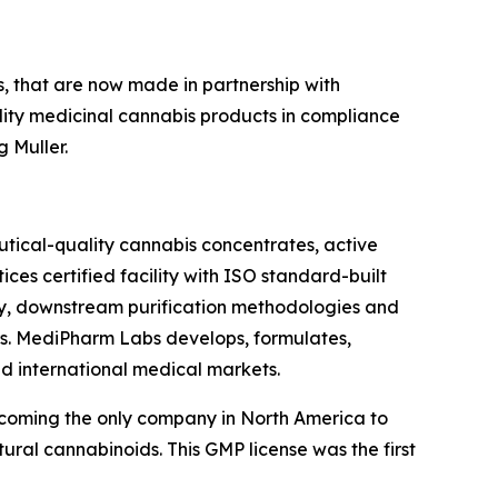
s, that are now made in partnership with
ity medicinal cannabis products in compliance
 Muller.
tical-quality cannabis concentrates, active
es certified facility with ISO standard-built
gy, downstream purification methodologies and
mers. MediPharm Labs develops, formulates,
 international medical markets.
coming the only company in North America to
ral cannabinoids. This GMP license was the first