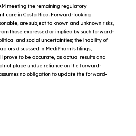
TAM meeting the remaining regulatory
t care in Costa Rica. Forward-looking
onable, are subject to known and unknown risks,
 from those expressed or implied by such forward-
tical and social uncertainties; the inability of
ctors discussed in MediPharm's filings,
 prove to be accurate, as actual results and
ld not place undue reliance on the forward-
 assumes no obligation to update the forward-