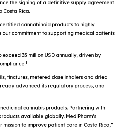
ce the signing of a definitive supply agreement
o Costa Rica.
ertified cannabinoid products to highly
 our commitment to supporting medical patients
o exceed 35 million USD annually, driven by
1
ompliance.
s, tinctures, metered dose inhalers and dried
ready advanced its regulatory process, and
medicinal cannabis products. Partnering with
 products available globally. MediPharm’s
r mission to improve patient care in Costa Rica,”