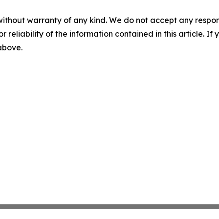
without warranty of any kind. We do not accept any responsib
r reliability of the information contained in this article. I
 above.