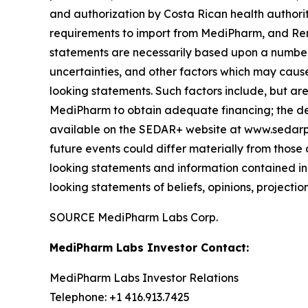
and authorization by Costa Rican health author
requirements to import from MediPharm, and Rem
statements are necessarily based upon a number 
uncertainties, and other factors which may cause
looking statements. Such factors include, but are 
MediPharm to obtain adequate financing; the dela
available on the SEDAR+ website at www.sedarplu
future events could differ materially from those
looking statements and information contained in
looking statements of beliefs, opinions, projectio
SOURCE MediPharm Labs Corp.
MediPharm Labs Investor Contact:
MediPharm Labs Investor Relations
Telephone: +1 416.913.7425