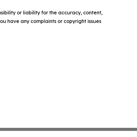
ility or liability for the accuracy, content,
f you have any complaints or copyright issues