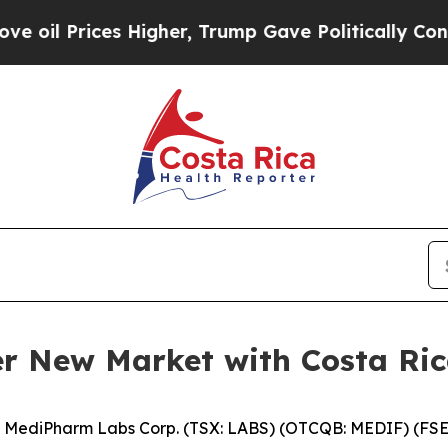
Prices Higher, Trump Gave Politically Connected 
r New Market with Costa Ri
MediPharm Labs Corp. (TSX: LABS) (OTCQB: MEDIF) (FSE: