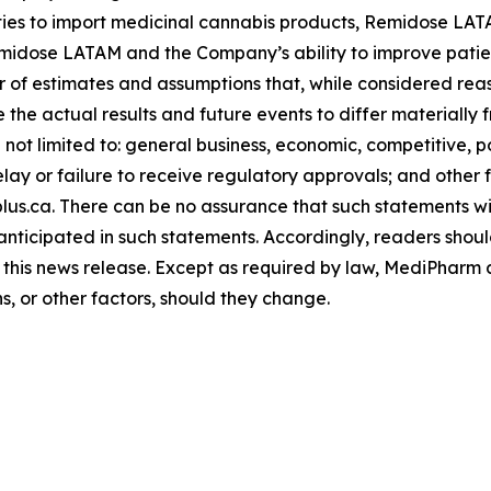
ities to import medicinal cannabis products, Remidose LA
idose LATAM and the Company’s ability to improve patien
of estimates and assumptions that, while considered reas
 the actual results and future events to differ materially
not limited to: general business, economic, competitive, poli
y or failure to receive regulatory approvals; and other fa
s.ca. There can be no assurance that such statements will
 anticipated in such statements. Accordingly, readers shou
 this news release. Except as required by law, MediPharm
ns, or other factors, should they change.