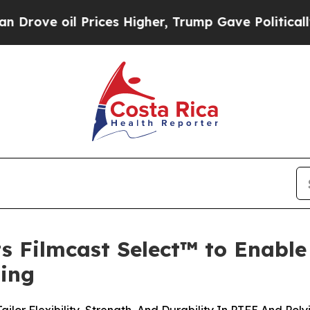
ve oil Prices Higher, Trump Gave Politically Co
s Filmcast Select™ to Enable
ing