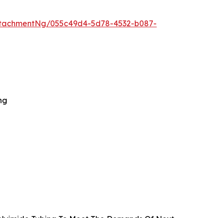
ttachmentNg/055c49d4-5d78-4532-b087-
ng