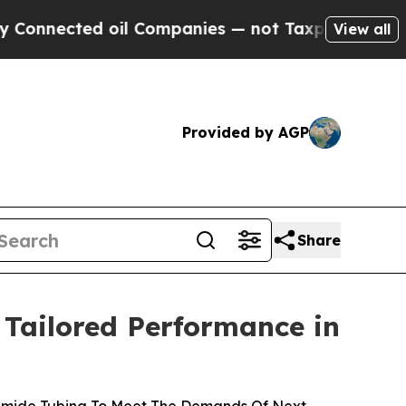
nnected oil Companies — not Taxpayers — the Cha
View all
Provided by AGP
Share
 Tailored Performance in