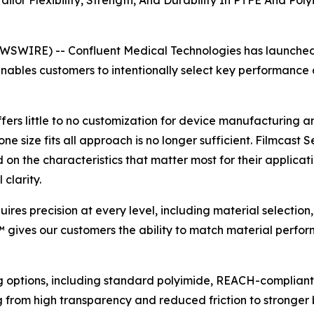
ilor Flexibility, Strength, And Durability In PTFE And P
SWIRE) -- Confluent Medical Technologies has launched 
nables customers to intentionally select key performance 
fers little to no customization for device manufacturing 
 size fits all approach is no longer sufficient. Filmcast S
 the characteristics that matter most for their application 
clarity.
res precision at every level, including material selectio
 gives our customers the ability to match material perfor
ng options, including standard polyimide, REACH-compliant
g from high transparency and reduced friction to stronger