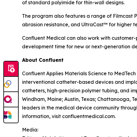
of standard polyimide for thin-wall designs.
The program also features a range of Filmcast P
abrasion resistance, and UltraCast™ for higher t
Confluent Medical can also work with customer-p
development time for new or next-generation de
About Confluent
Confluent Applies Materials Science to MedTech 
interventional catheter-based devices and impla
catheters, high-precision polymer tubing, and im
Windham, Maine; Austin, Texas; Chattanooga, Te
leaders in the medical device community through
information, visit confluentmedical.com.
Media: