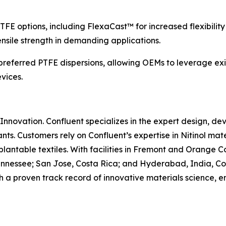
TFE options, including FlexaCast™ for increased flexibili
ensile strength in demanding applications.
referred PTFE dispersions, allowing OEMs to leverage exi
vices.
Innovation. Confluent specializes in the expert design, d
nts. Customers rely on Confluent’s expertise in Nitinol m
plantable textiles. With facilities in Fremont and Orange 
nnessee; San Jose, Costa Rica; and Hyderabad, India, Con
 a proven track record of innovative materials science, 