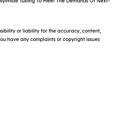
 Polyimide Tubing To Meet The Demands Of Next-
ility or liability for the accuracy, content,
f you have any complaints or copyright issues