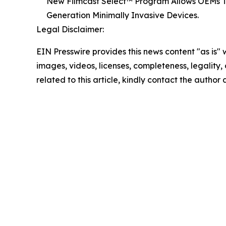
New Filmcast Select™ Program Allows OEMs To 
Generation Minimally Invasive Devices.
Legal Disclaimer:
EIN Presswire provides this news content "as is" 
images, videos, licenses, completeness, legality, o
related to this article, kindly contact the author