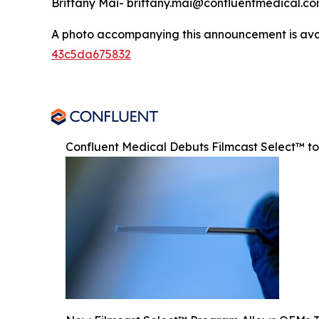
Brittany Mai- brittany.mai@confluentmedical.c
A photo accompanying this announcement is ava
43c5da675832
Confluent Medical Debuts Filmcast Select™ t