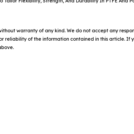
Tailor Flexibility, Strength, And Durability In PTFE And
without warranty of any kind. We do not accept any responsib
r reliability of the information contained in this article. I
 above.