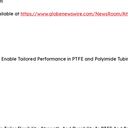
om
ilable at
https://www.globenewswire.com/NewsRoom/A
o Enable Tailored Performance in PTFE and Polyimide Tubi