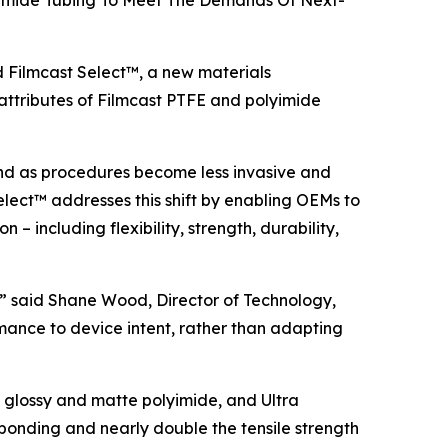
olyimide Tubing To Meet The Demands Of Next-
Filmcast Select™, a new materials
attributes of Filmcast PTFE and polyimide
and as procedures become less invasive and
elect™ addresses this shift by enabling OEMs to
– including flexibility, strength, durability,
n,” said Shane Wood, Director of Technology,
mance to device intent, rather than adapting
 glossy and matte polyimide, and Ultra
 bonding and nearly double the tensile strength