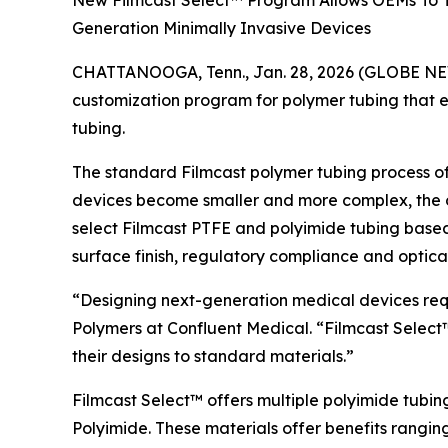
New Filmcast Select™ Program Allows OEMs To Ta
Generation Minimally Invasive Devices
CHATTANOOGA, Tenn., Jan. 28, 2026 (GLOBE NEW
customization program for polymer tubing that e
tubing.
The standard Filmcast polymer tubing process of
devices become smaller and more complex, the one
select Filmcast PTFE and polyimide tubing based on
surface finish, regulatory compliance and optical 
“Designing next-generation medical devices requi
Polymers at Confluent Medical. “Filmcast Select™
their designs to standard materials.”
Filmcast Select™ offers multiple polyimide tubi
Polyimide. These materials offer benefits rangin