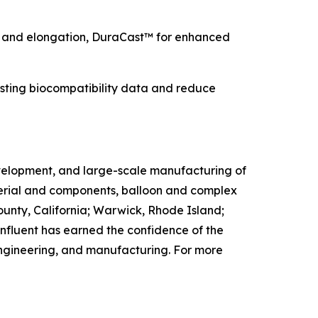
ty and elongation, DuraCast™ for enhanced
sting biocompatibility data and reduce
evelopment, and large-scale manufacturing of
aterial and components, balloon and complex
County, California; Warwick, Rhode Island;
fluent has earned the confidence of the
engineering, and manufacturing. For more