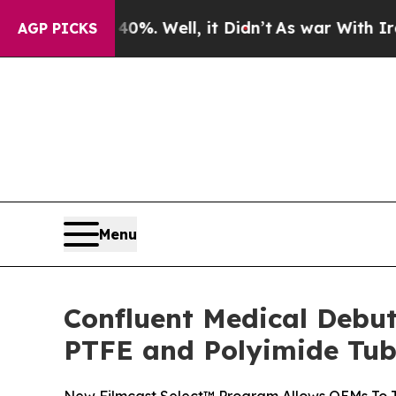
round 40%. Well, it Didn’t
As war With Iran Dro
AGP PICKS
Menu
Confluent Medical Debut
PTFE and Polyimide Tub