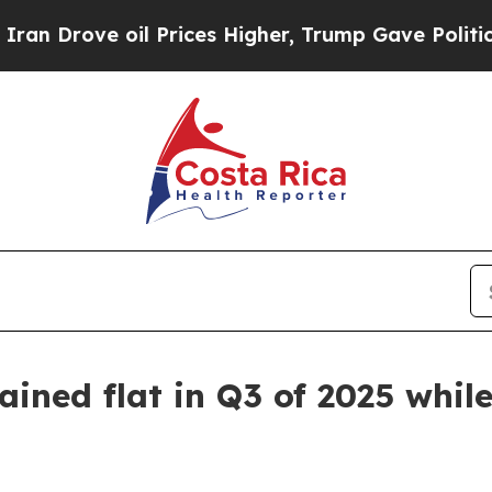
rove oil Prices Higher, Trump Gave Politically 
ned flat in Q3 of 2025 while 