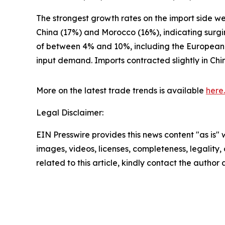
The strongest growth rates on the import side w
China (17%) and Morocco (16%), indicating surg
of between 4% and 10%, including the European U
input demand. Imports contracted slightly in Chi
More on the latest trade trends is available
here.
Legal Disclaimer:
EIN Presswire provides this news content "as is" 
images, videos, licenses, completeness, legality, o
related to this article, kindly contact the author