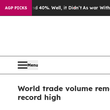
Around 40%. Well, it Didn’t
As war With Iran D
AGP PICKS
Menu
World trade volume remai
record high