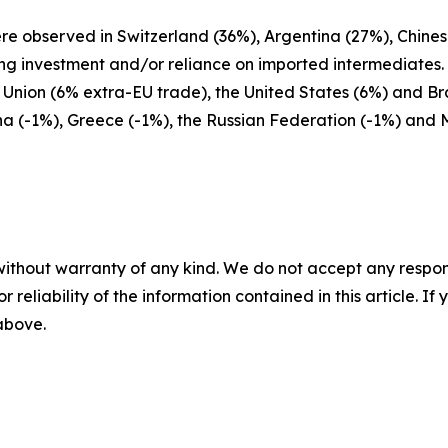
ere observed in Switzerland (36%), Argentina (27%), Chine
ing investment and/or reliance on imported intermediates
nion (6% extra-EU trade), the United States (6%) and Braz
na (-1%), Greece (-1%), the Russian Federation (-1%) and 
without warranty of any kind. We do not accept any responsib
r reliability of the information contained in this article. I
 above.