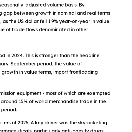
seasonally-adjusted volume basis. By
ing gap between growth in nominal and real terms
 as the US dollar fell 1.9% year-on-year in value
alue of trade flows denominated in other
in 2024. This is stronger than the headline
uary-September period, the value of
growth in value terms, import frontloading
ansmission equipment - most of which are exempted
 around 15% of world merchandise trade in the
 period.
rters of 2025. A key driver was the skyrocketing
armaceuticals, particularly anti-obesity drugs