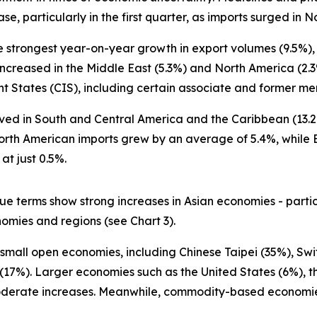
se, particularly in the first quarter, as imports surged in
the strongest year-on-year growth in export volumes (9.5%)
ncreased in the Middle East (5.3%) and North America (2.3%
tates (CIS), including certain associate and former memb
rved in South and Central America and the Caribbean (13.2
 North American imports grew by an average of 5.4%, whil
t just 0.5%.
e terms show strong increases in Asian economies - partic
mies and regions (see Chart 3).
small open economies, including Chinese Taipei (35%), Swi
(17%). Larger economies such as the United States (6%), 
derate increases. Meanwhile, commodity-based economies 