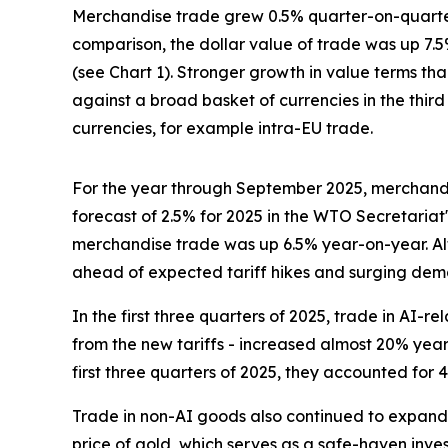
Merchandise trade grew 0.5% quarter-on-quarter 
comparison, the dollar value of trade was up 7.
(see Chart 1). Stronger growth in value terms tha
against a broad basket of currencies in the third
currencies, for example intra-EU trade.
For the year through September 2025, merchandi
forecast of 2.5% for 2025 in the WTO Secretariat
merchandise trade was up 6.5% year-on-year. Al
ahead of expected tariff hikes and surging dema
In the first three quarters of 2025, trade in AI
from the new tariffs - increased almost 20% yea
first three quarters of 2025, they accounted fo
Trade in non-AI goods also continued to expand, 
price of gold, which serves as a safe-haven inve