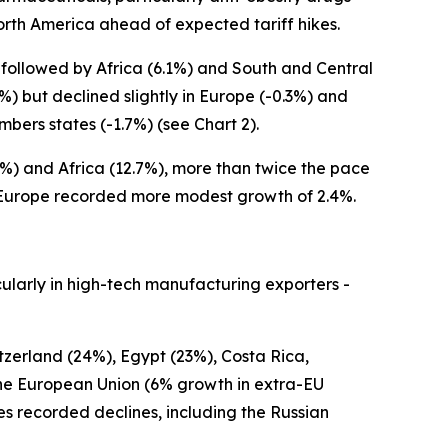
 North America ahead of expected tariff hikes.
, followed by Africa (6.1%) and South and Central
) but declined slightly in Europe (-0.3%) and
ers states (-1.7%) (see Chart 2).
%) and Africa (12.7%), more than twice the pace
e Europe recorded more modest growth of 2.4%.
ularly in high-tech manufacturing exporters -
tzerland (24%), Egypt (23%), Costa Rica,
the European Union (6% growth in extra-EU
recorded declines, including the Russian