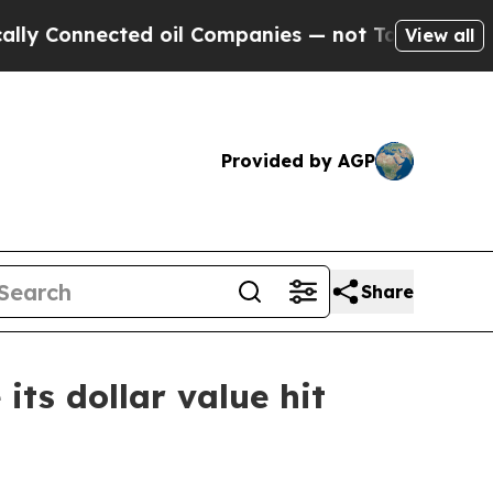
Connected oil Companies — not Taxpayers — the Ch
View all
Provided by AGP
Share
its dollar value hit