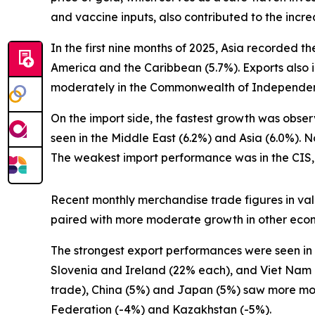
and vaccine inputs, also contributed to the increa
In the first nine months of 2025, Asia recorded 
America and the Caribbean (5.7%). Exports also i
moderately in the Commonwealth of Independent S
On the import side, the fastest growth was obse
seen in the Middle East (6.2%) and Asia (6.0%).
The weakest import performance was in the CIS, a
Recent monthly merchandise trade figures in valu
paired with more moderate growth in other econo
The strongest export performances were seen in 
Slovenia and Ireland (22% each), and Viet Nam 
trade), China (5%) and Japan (5%) saw more mo
Federation (-4%) and Kazakhstan (-5%).