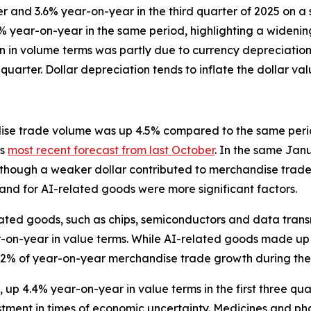
and 3.6% year-on-year in the third quarter of 2025 on a 
5% year-on-year in the same period, highlighting a widen
n in volume terms was partly due to currency depreciation,
 quarter. Dollar depreciation tends to inflate the dollar v
se trade volume was up 4.5% compared to the same period 
's
most recent forecast from last October
. In the same Jan
though a weaker dollar contributed to merchandise trade 
nd for AI-related goods were more significant factors.
-related goods, such as chips, semiconductors and data tr
r-on-year in value terms. While AI-related goods made up
r 42% of year-on-year merchandise trade growth during the
up 4.4% year-on-year in value terms in the first three qua
stment in times of economic uncertainty. Medicines and ph