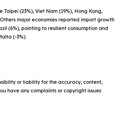
se Taipei (23%), Viet Nam (19%), Hong Kong,
. Others major economies reported import growth
il (6%), pointing to resilient consumption and
Malta (-3%).
ility or liability for the accuracy, content,
f you have any complaints or copyright issues