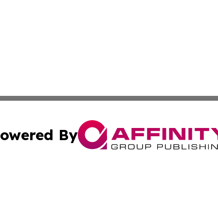
owered By
ubmit Press Release
Terms & Conditions
Copyright/DMCA
c. dba Affinity Group Publishing & Costa Rica Health Repo
Cookie Settings / Your Privacy Choices