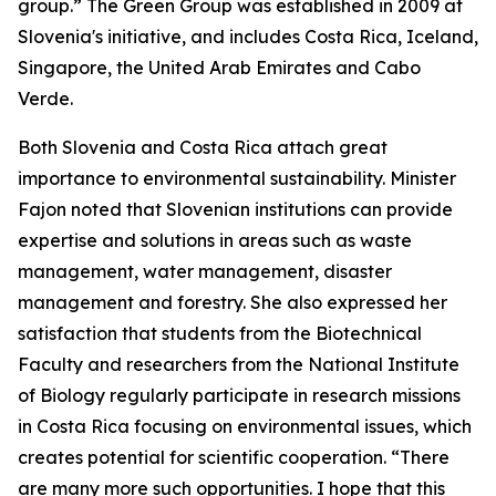
group.” The Green Group was established in 2009 at
Slovenia's initiative, and includes Costa Rica, Iceland,
Singapore, the United Arab Emirates and Cabo
Verde.
Both Slovenia and Costa Rica attach great
importance to environmental sustainability. Minister
Fajon noted that Slovenian institutions can provide
expertise and solutions in areas such as waste
management, water management, disaster
management and forestry. She also expressed her
satisfaction that students from the Biotechnical
Faculty and researchers from the National Institute
of Biology regularly participate in research missions
in Costa Rica focusing on environmental issues, which
creates potential for scientific cooperation. “There
are many more such opportunities. I hope that this