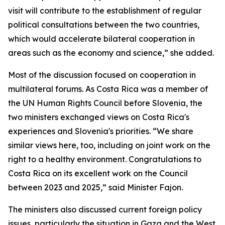
visit will contribute to the establishment of regular
political consultations between the two countries,
which would accelerate bilateral cooperation in
areas such as the economy and science,” she added.
Most of the discussion focused on cooperation in
multilateral forums. As Costa Rica was a member of
the UN Human Rights Council before Slovenia, the
two ministers exchanged views on Costa Rica's
experiences and Slovenia's priorities. “We share
similar views here, too, including on joint work on the
right to a healthy environment. Congratulations to
Costa Rica on its excellent work on the Council
between 2023 and 2025,” said Minister Fajon.
The ministers also discussed current foreign policy
issues, particularly the situation in Gaza and the West