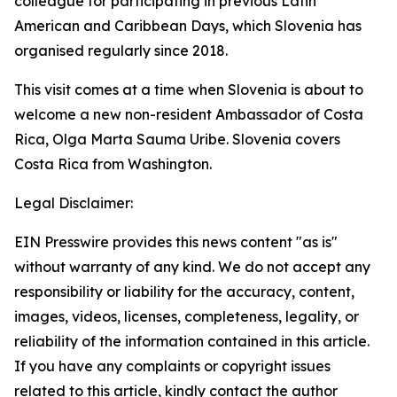
colleague for participating in previous Latin
American and Caribbean Days, which Slovenia has
organised regularly since 2018.
This visit comes at a time when Slovenia is about to
welcome a new non-resident Ambassador of Costa
Rica, Olga Marta Sauma Uribe. Slovenia covers
Costa Rica from Washington.
Legal Disclaimer:
EIN Presswire provides this news content "as is"
without warranty of any kind. We do not accept any
responsibility or liability for the accuracy, content,
images, videos, licenses, completeness, legality, or
reliability of the information contained in this article.
If you have any complaints or copyright issues
related to this article, kindly contact the author