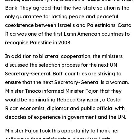
Bank. They agreed that the two-state solution is the
only guarantee for lasting peace and peaceful
coexistence between Israelis and Palestinians. Costa
Rica was one of the first Latin American countries to
recognise Palestine in 2008.
In addition to bilateral cooperation, the ministers
discussed the selection process for the next UN
Secretary-General. Both countries are striving to
ensure that the next Secretary-General is a woman.
Minister Tinoco informed Minister Fajon that they
would be nominating Rebeca Grynspan, a Costa
Rican economist, diplomat and public official with
decades of experience in government and the UN.
Minister Fajon took this opportunity to thank her