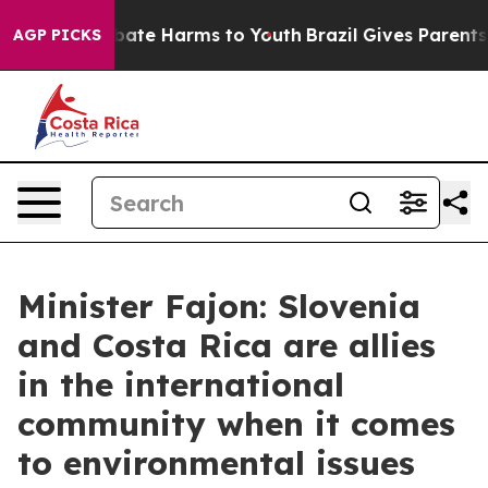
 Fund to Abate Harms to Youth
Brazil Gives Parents So
AGP PICKS
Minister Fajon: Slovenia
and Costa Rica are allies
in the international
community when it comes
to environmental issues