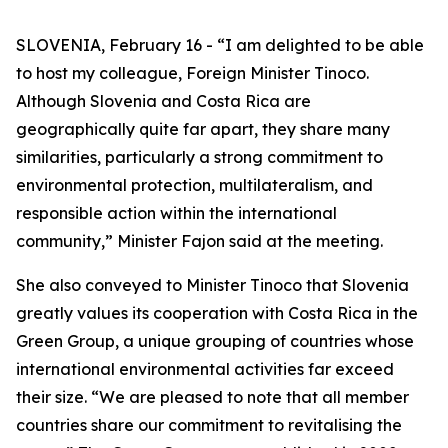
SLOVENIA, February 16 - “I am delighted to be able
to host my colleague, Foreign Minister Tinoco.
Although Slovenia and Costa Rica are
geographically quite far apart, they share many
similarities, particularly a strong commitment to
environmental protection, multilateralism, and
responsible action within the international
community,” Minister Fajon said at the meeting.
She also conveyed to Minister Tinoco that Slovenia
greatly values its cooperation with Costa Rica in the
Green Group, a unique grouping of countries whose
international environmental activities far exceed
their size. “We are pleased to note that all member
countries share our commitment to revitalising the