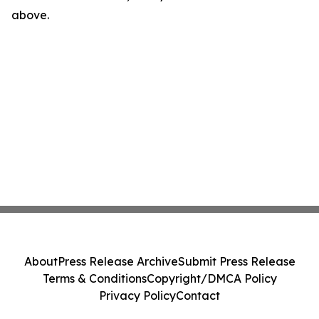
above.
About
Press Release Archive
Submit Press Release
Terms & Conditions
Copyright/DMCA Policy
Privacy Policy
Contact