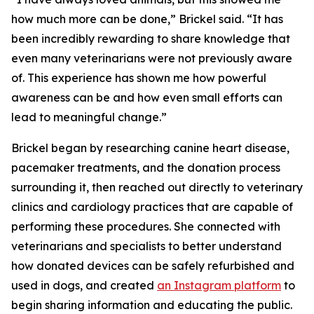
how much more can be done,” Brickel said. “It has
been incredibly rewarding to share knowledge that
even many veterinarians were not previously aware
of. This experience has shown me how powerful
awareness can be and how even small efforts can
lead to meaningful change.”
Brickel began by researching canine heart disease,
pacemaker treatments, and the donation process
surrounding it, then reached out directly to veterinary
clinics and cardiology practices that are capable of
performing these procedures. She connected with
veterinarians and specialists to better understand
how donated devices can be safely refurbished and
used in dogs, and created
an Instagram platform
to
begin sharing information and educating the public.