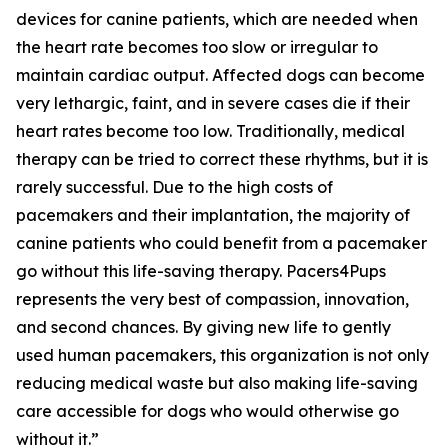
devices for canine patients, which are needed when
the heart rate becomes too slow or irregular to
maintain cardiac output. Affected dogs can become
very lethargic, faint, and in severe cases die if their
heart rates become too low. Traditionally, medical
therapy can be tried to correct these rhythms, but it is
rarely successful. Due to the high costs of
pacemakers and their implantation, the majority of
canine patients who could benefit from a pacemaker
go without this life-saving therapy. Pacers4Pups
represents the very best of compassion, innovation,
and second chances. By giving new life to gently
used human pacemakers, this organization is not only
reducing medical waste but also making life-saving
care accessible for dogs who would otherwise go
without it.”