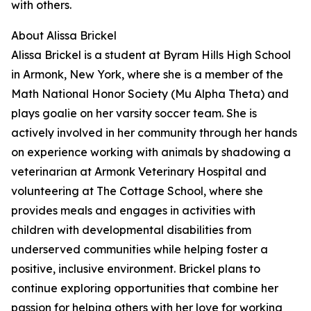
with others.
About Alissa Brickel
Alissa Brickel is a student at Byram Hills High School
in Armonk, New York, where she is a member of the
Math National Honor Society (Mu Alpha Theta) and
plays goalie on her varsity soccer team. She is
actively involved in her community through her hands
on experience working with animals by shadowing a
veterinarian at Armonk Veterinary Hospital and
volunteering at The Cottage School, where she
provides meals and engages in activities with
children with developmental disabilities from
underserved communities while helping foster a
positive, inclusive environment. Brickel plans to
continue exploring opportunities that combine her
passion for helping others with her love for working