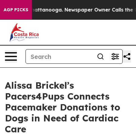
s in Chattanooga. Newspaper Owner Calls the People 
AGP PICKS
Alissa Brickel’s
Pacers4Pups Connects
Pacemaker Donations to
Dogs in Need of Cardiac
Care