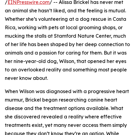
/
EINPresswire.com
/ -- Alissa Brickel has never met
an animal she hasn’t liked, and the feeling is mutual.
Whether she’s volunteering at a dog rescue in Costa
Rica, working with pets at local grooming shops, or
mucking the stalls at Stamford Nature Center, much
of her life has been shaped by her deep connection to
animals and a passion for caring for them. But it was
her nine-year-old dog, Wilson, that opened her eyes
to an overlooked reality and something most people
never know about.
When Wilson was diagnosed with a progressive heart
murmur, Brickel began researching canine heart
disease and the treatment options available. What
she discovered revealed a reality where effective
treatments exist, yet many never access them simply
because they don’t know they’re an option. While