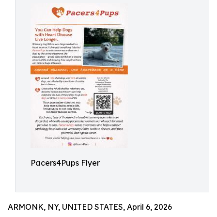
Pacers4Pups Flyer
ARMONK, NY, UNITED STATES, April 6, 2026