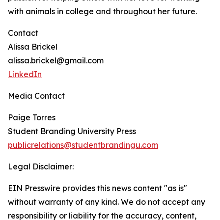
with animals in college and throughout her future.
Contact
Alissa Brickel
alissa.brickel@gmail.com
LinkedIn
Media Contact
Paige Torres
Student Branding University Press
publicrelations@studentbrandingu.com
Legal Disclaimer:
EIN Presswire provides this news content "as is"
without warranty of any kind. We do not accept any
responsibility or liability for the accuracy, content,