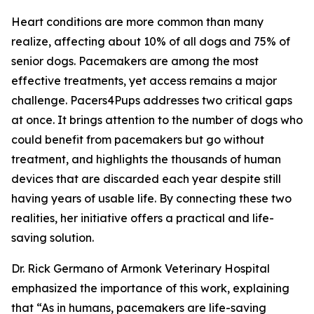
Heart conditions are more common than many
realize, affecting about 10% of all dogs and 75% of
senior dogs. Pacemakers are among the most
effective treatments, yet access remains a major
challenge. Pacers4Pups addresses two critical gaps
at once. It brings attention to the number of dogs who
could benefit from pacemakers but go without
treatment, and highlights the thousands of human
devices that are discarded each year despite still
having years of usable life. By connecting these two
realities, her initiative offers a practical and life-
saving solution.
Dr. Rick Germano of Armonk Veterinary Hospital
emphasized the importance of this work, explaining
that “As in humans, pacemakers are life-saving