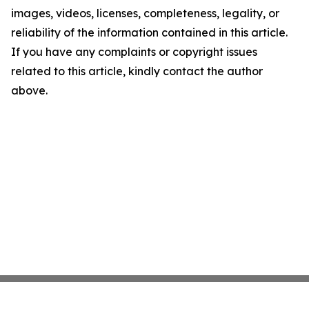
images, videos, licenses, completeness, legality, or
reliability of the information contained in this article.
If you have any complaints or copyright issues
related to this article, kindly contact the author
above.