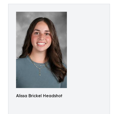
Alissa Brickel Headshot