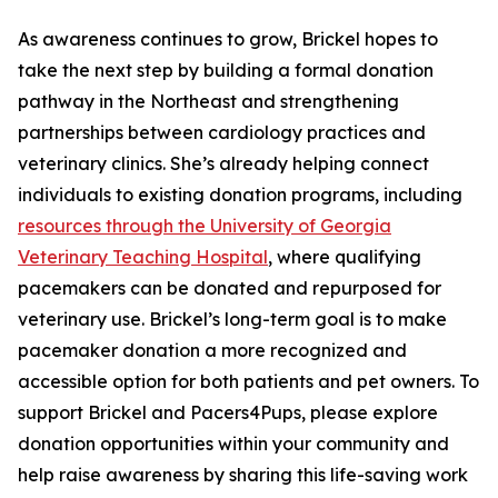
As awareness continues to grow, Brickel hopes to
take the next step by building a formal donation
pathway in the Northeast and strengthening
partnerships between cardiology practices and
veterinary clinics. She’s already helping connect
individuals to existing donation programs, including
resources through the University of Georgia
Veterinary Teaching Hospital
, where qualifying
pacemakers can be donated and repurposed for
veterinary use. Brickel’s long-term goal is to make
pacemaker donation a more recognized and
accessible option for both patients and pet owners. To
support Brickel and Pacers4Pups, please explore
donation opportunities within your community and
help raise awareness by sharing this life-saving work