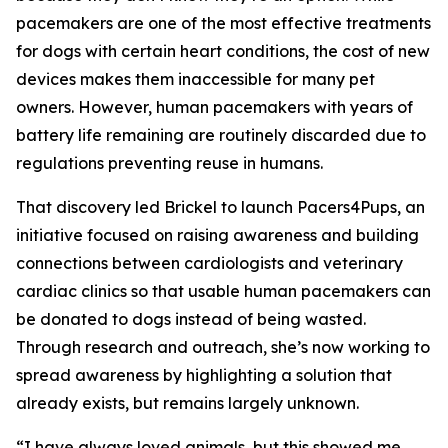
pacemakers are one of the most effective treatments
for dogs with certain heart conditions, the cost of new
devices makes them inaccessible for many pet
owners. However, human pacemakers with years of
battery life remaining are routinely discarded due to
regulations preventing reuse in humans.
That discovery led Brickel to launch Pacers4Pups, an
initiative focused on raising awareness and building
connections between cardiologists and veterinary
cardiac clinics so that usable human pacemakers can
be donated to dogs instead of being wasted.
Through research and outreach, she’s now working to
spread awareness by highlighting a solution that
already exists, but remains largely unknown.
“I have always loved animals, but this showed me