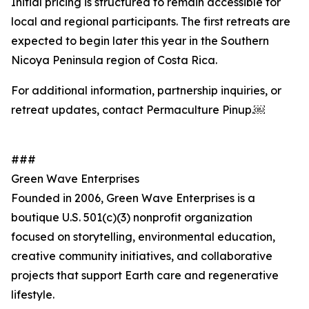
Initial pricing is structured to remain accessible for
local and regional participants. The first retreats are
expected to begin later this year in the Southern
Nicoya Peninsula region of Costa Rica.
For additional information, partnership inquiries, or
retreat updates, contact Permaculture Pinup.￼
###
Green Wave Enterprises
Founded in 2006, Green Wave Enterprises is a
boutique U.S. 501(c)(3) nonprofit organization
focused on storytelling, environmental education,
creative community initiatives, and collaborative
projects that support Earth care and regenerative
lifestyle.