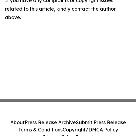
If you have any complaints or copyright issues
related to this article, kindly contact the author
above.
About
Press Release Archive
Submit Press Release
Terms & Conditions
Copyright/DMCA Policy