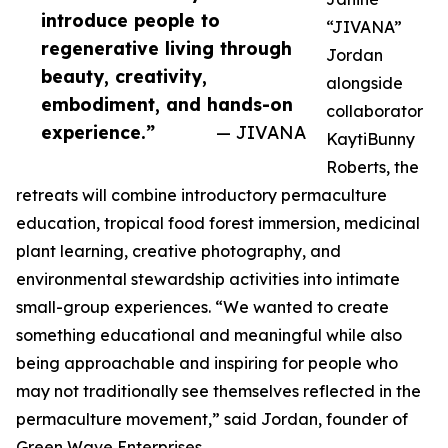
introduce people to
“JIVANA”
regenerative living through
Jordan
beauty, creativity,
alongside
embodiment, and hands-on
collaborator
experience.”
— JIVANA
KaytiBunny
Roberts, the
retreats will combine introductory permaculture
education, tropical food forest immersion, medicinal
plant learning, creative photography, and
environmental stewardship activities into intimate
small-group experiences. “We wanted to create
something educational and meaningful while also
being approachable and inspiring for people who
may not traditionally see themselves reflected in the
permaculture movement,” said Jordan, founder of
Green Wave Enterprises.