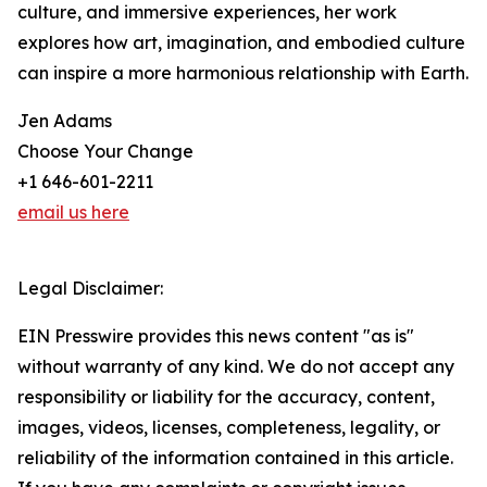
culture, and immersive experiences, her work
explores how art, imagination, and embodied culture
can inspire a more harmonious relationship with Earth.
Jen Adams
Choose Your Change
+1 646-601-2211
email us here
Legal Disclaimer:
EIN Presswire provides this news content "as is"
without warranty of any kind. We do not accept any
responsibility or liability for the accuracy, content,
images, videos, licenses, completeness, legality, or
reliability of the information contained in this article.