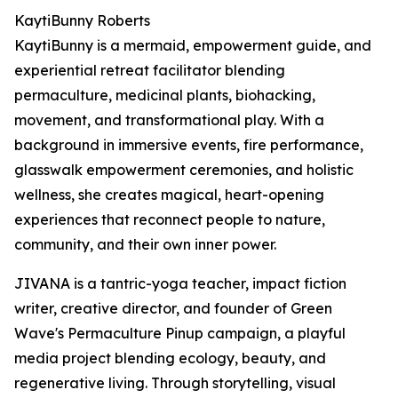
KaytiBunny Roberts
KaytiBunny is a mermaid, empowerment guide, and
experiential retreat facilitator blending
permaculture, medicinal plants, biohacking,
movement, and transformational play. With a
background in immersive events, fire performance,
glasswalk empowerment ceremonies, and holistic
wellness, she creates magical, heart-opening
experiences that reconnect people to nature,
community, and their own inner power.
JIVANA is a tantric-yoga teacher, impact fiction
writer, creative director, and founder of Green
Wave's Permaculture Pinup campaign, a playful
media project blending ecology, beauty, and
regenerative living. Through storytelling, visual