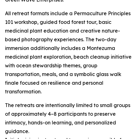
All retreat formats include a Permaculture Principles
101 workshop, guided food forest tour, basic
medicinal plant education and creative nature-
based photography experiences. The two-day
immersion additionally includes a Montezuma
medicinal plant exploration, beach cleanup initiative
with ocean stewardship themes, group
transportation, meals, and a symbolic glass walk
finale focused on resilience and personal
transformation.
The retreats are intentionally limited to small groups
of approximately 4–8 participants to preserve
intimacy, hands-on learning, and personalized
guidance.