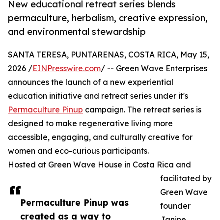
New educational retreat series blends
permaculture, herbalism, creative expression,
and environmental stewardship
SANTA TERESA, PUNTARENAS, COSTA RICA, May 15,
2026 /
EINPresswire.com
/ -- Green Wave Enterprises
announces the launch of a new experiential
education initiative and retreat series under it's
Permaculture Pinup
campaign. The retreat series is
designed to make regenerative living more
accessible, engaging, and culturally creative for
women and eco-curious participants.
Hosted at Green Wave House in Costa Rica and
facilitated by
Green Wave
Permaculture Pinup was
founder
created as a way to
Janine