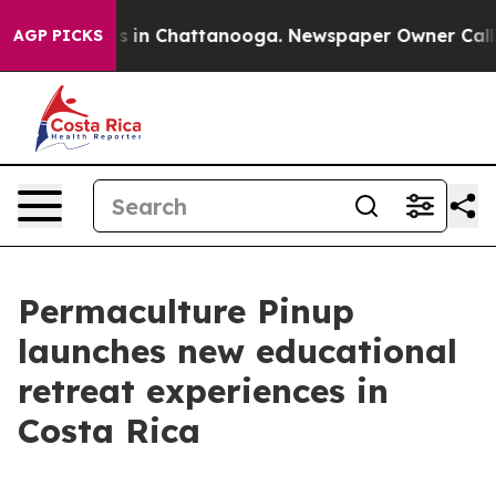
lapse
Chaos in Chattanooga. Newspaper Owner Calls th
AGP PICKS
Permaculture Pinup
launches new educational
retreat experiences in
Costa Rica