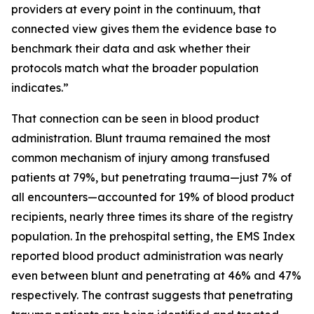
providers at every point in the continuum, that
connected view gives them the evidence base to
benchmark their data and ask whether their
protocols match what the broader population
indicates.”
That connection can be seen in blood product
administration. Blunt trauma remained the most
common mechanism of injury among transfused
patients at 79%, but penetrating trauma—just 7% of
all encounters—accounted for 19% of blood product
recipients, nearly three times its share of the registry
population. In the prehospital setting, the EMS Index
reported blood product administration was nearly
even between blunt and penetrating at 46% and 47%
respectively. The contrast suggests that penetrating