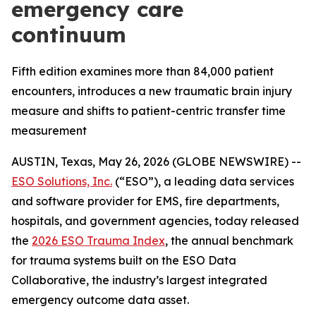
emergency care
continuum
Fifth edition examines more than 84,000 patient
encounters, introduces a new traumatic brain injury
measure and shifts to patient-centric transfer time
measurement
AUSTIN, Texas, May 26, 2026 (GLOBE NEWSWIRE) --
ESO Solutions, Inc.
(“ESO”), a leading data services
and software provider for EMS, fire departments,
hospitals, and government agencies, today released
the
2026 ESO Trauma Index
, the annual benchmark
for trauma systems built on the ESO Data
Collaborative, the industry’s largest integrated
emergency outcome data asset.