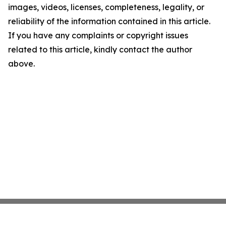
images, videos, licenses, completeness, legality, or
reliability of the information contained in this article.
If you have any complaints or copyright issues
related to this article, kindly contact the author
above.