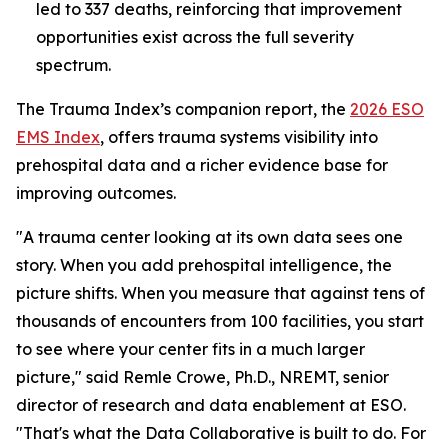
led to 337 deaths, reinforcing that improvement
opportunities exist across the full severity
spectrum.
The Trauma Index’s companion report, the
2026 ESO
EMS Index
, offers trauma systems visibility into
prehospital data and a richer evidence base for
improving outcomes.
"A trauma center looking at its own data sees one
story. When you add prehospital intelligence, the
picture shifts. When you measure that against tens of
thousands of encounters from 100 facilities, you start
to see where your center fits in a much larger
picture," said Remle Crowe, Ph.D., NREMT, senior
director of research and data enablement at ESO.
"That's what the Data Collaborative is built to do. For