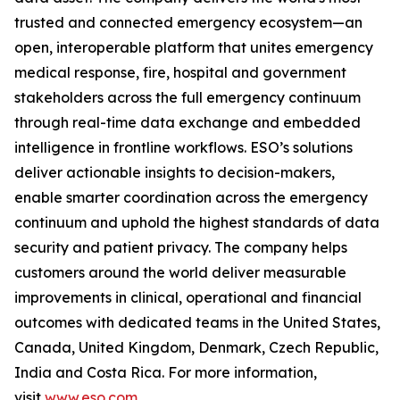
trusted and connected emergency ecosystem—an
open, interoperable platform that unites emergency
medical response, fire, hospital and government
stakeholders across the full emergency continuum
through real-time data exchange and embedded
intelligence in frontline workflows. ESO’s solutions
deliver actionable insights to decision-makers,
enable smarter coordination across the emergency
continuum and uphold the highest standards of data
security and patient privacy. The company helps
customers around the world deliver measurable
improvements in clinical, operational and financial
outcomes with dedicated teams in the United States,
Canada, United Kingdom, Denmark, Czech Republic,
India and Costa Rica. For more information,
visit
www.eso.com
.