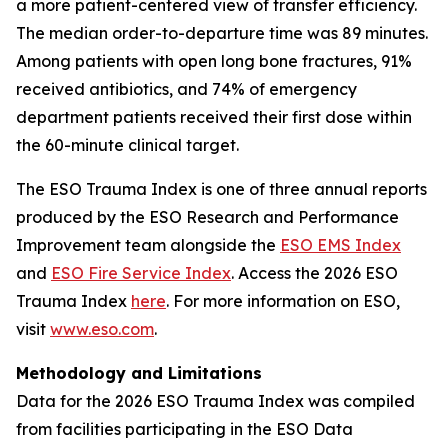
a more patient-centered view of transfer efficiency.
The median order-to-departure time was 89 minutes.
Among patients with open long bone fractures, 91%
received antibiotics, and 74% of emergency
department patients received their first dose within
the 60-minute clinical target.
The ESO Trauma Index is one of three annual reports
produced by the ESO Research and Performance
Improvement team alongside the
ESO EMS Index
and
ESO Fire Service Index
. Access the 2026 ESO
Trauma Index
here
. For more information on ESO,
visit
www.eso.com
.
Methodology and Limitations
Data for the 2026 ESO Trauma Index was compiled
from facilities participating in the ESO Data