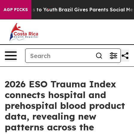
ate Harms to Youth
Brazil Gives Parents Social Media C
AGP PICKS
2026 ESO Trauma Index
connects hospital and
prehospital blood product
data, revealing new
patterns across the