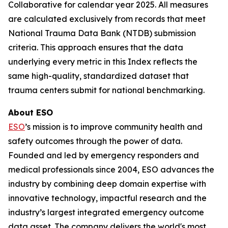
Collaborative for calendar year 2025. All measures
are calculated exclusively from records that meet
National Trauma Data Bank (NTDB) submission
criteria. This approach ensures that the data
underlying every metric in this Index reflects the
same high-quality, standardized dataset that
trauma centers submit for national benchmarking.
About ESO
ESO
’s mission is to improve community health and
safety outcomes through the power of data.
Founded and led by emergency responders and
medical professionals since 2004, ESO advances the
industry by combining deep domain expertise with
innovative technology, impactful research and the
industry’s largest integrated emergency outcome
data asset. The company delivers the world's most