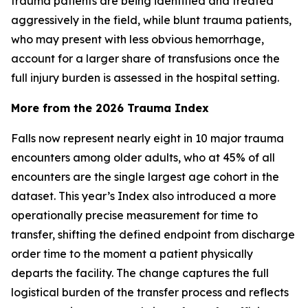
trauma patients are being identified and treated
aggressively in the field, while blunt trauma patients,
who may present with less obvious hemorrhage,
account for a larger share of transfusions once the
full injury burden is assessed in the hospital setting.
More from the 2026 Trauma Index
Falls now represent nearly eight in 10 major trauma
encounters among older adults, who at 45% of all
encounters are the single largest age cohort in the
dataset. This year’s Index also introduced a more
operationally precise measurement for time to
transfer, shifting the defined endpoint from discharge
order time to the moment a patient physically
departs the facility. The change captures the full
logistical burden of the transfer process and reflects