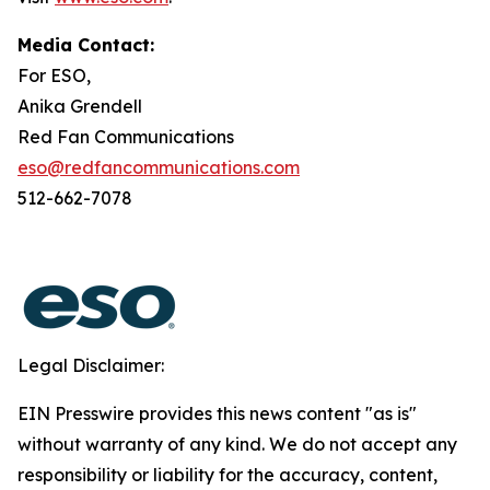
Media Contact:
For ESO,
Anika Grendell
Red Fan Communications
eso@redfancommunications.com
512-662-7078
Legal Disclaimer:
EIN Presswire provides this news content "as is"
without warranty of any kind. We do not accept any
responsibility or liability for the accuracy, content,