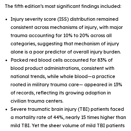
The fifth edition’s most significant findings included:
Injury severity score (ISS) distribution remained
consistent across mechanisms of injury, with major
trauma accounting for 10% to 20% across all
categories, suggesting that mechanism of injury
alone is a poor predictor of overall injury burden.
Packed red blood cells accounted for 83% of
blood product administrations, consistent with
national trends, while whole blood—a practice
rooted in military trauma care— appeared in 13%
of records, reflecting its growing adoption in
civilian trauma centers.
Severe traumatic brain injury (TBI) patients faced
a mortality rate of 44%, nearly 15 times higher than
mild TBI. Yet the sheer volume of mild TBI patients