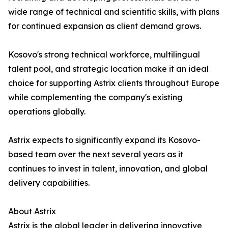
wide range of technical and scientific skills, with plans
for continued expansion as client demand grows.
Kosovo's strong technical workforce, multilingual
talent pool, and strategic location make it an ideal
choice for supporting Astrix clients throughout Europe
while complementing the company's existing
operations globally.
Astrix expects to significantly expand its Kosovo-
based team over the next several years as it
continues to invest in talent, innovation, and global
delivery capabilities.
About Astrix
Astrix is the global leader in delivering innovative