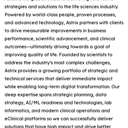
strategies and solutions to the life sciences industry.
Powered by world-class people, proven processes,
and advanced technology, Astrix partners with clients
to drive measurable improvements in business
performance, scientific advancement, and clinical
outcomes—ultimately driving towards a goal of
improving quality of life. Founded by scientists to
address the industry’s most complex challenges,
Astrix provides a growing portfolio of strategic and
technical services that deliver immediate impact
while enabling long-term digital transformation. Our
deep expertise spans strategic planning, data
strategy, AI/ML readiness and technologies, lab
informatics, and modern clinical operations and
eClinical platforms so we can successfully deliver
solutions that have high impact and drive better