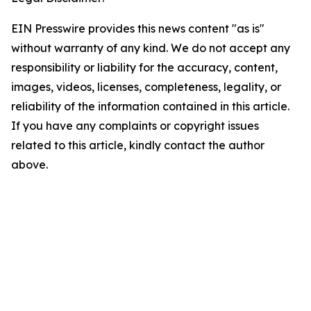
EIN Presswire provides this news content "as is"
without warranty of any kind. We do not accept any
responsibility or liability for the accuracy, content,
images, videos, licenses, completeness, legality, or
reliability of the information contained in this article.
If you have any complaints or copyright issues
related to this article, kindly contact the author
above.