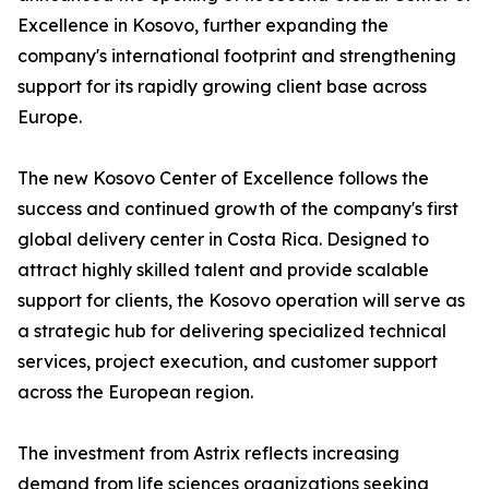
Excellence in Kosovo, further expanding the
company's international footprint and strengthening
support for its rapidly growing client base across
Europe.
The new Kosovo Center of Excellence follows the
success and continued growth of the company's first
global delivery center in Costa Rica. Designed to
attract highly skilled talent and provide scalable
support for clients, the Kosovo operation will serve as
a strategic hub for delivering specialized technical
services, project execution, and customer support
across the European region.
The investment from Astrix reflects increasing
demand from life sciences organizations seeking