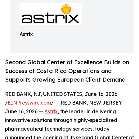
Astrix
Second Global Center of Excellence Builds on
Success of Costa Rica Operations and
Supports Growing European Client Demand
RED BANK, NJ, UNITED STATES, June 16, 2026
/
EINPresswire.com
/ -- RED BANK, NEW JERSEY—
June 16, 2026 —
Astrix
, the leader in delivering
innovative solutions through highly-specialized
pharmaceutical technology services, today
announced the opening of its second Global Center of