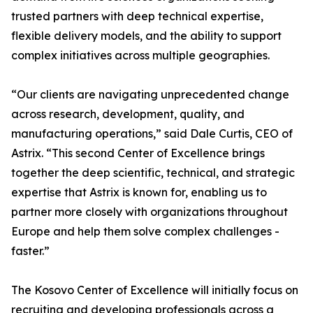
trusted partners with deep technical expertise,
flexible delivery models, and the ability to support
complex initiatives across multiple geographies.
“Our clients are navigating unprecedented change
across research, development, quality, and
manufacturing operations,” said Dale Curtis, CEO of
Astrix. “This second Center of Excellence brings
together the deep scientific, technical, and strategic
expertise that Astrix is known for, enabling us to
partner more closely with organizations throughout
Europe and help them solve complex challenges -
faster.”
The Kosovo Center of Excellence will initially focus on
recruiting and developing professionals across a