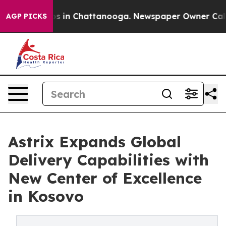
apse
Chaos in Chattanooga. Newspaper Owner Calls the
AGP PICKS
Astrix Expands Global
Delivery Capabilities with
New Center of Excellence
in Kosovo