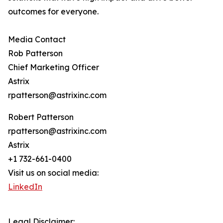
outcomes for everyone.
Media Contact
Rob Patterson
Chief Marketing Officer
Astrix
rpatterson@astrixinc.com
Robert Patterson
rpatterson@astrixinc.com
Astrix
+1 732-661-0400
Visit us on social media:
LinkedIn
Legal Disclaimer: